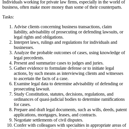
Individuals working for private law firms, especially in the world of
business, often make more money than some of their counterparts.
Tasks:
Advise clients concerning business transactions, claim
liability, advisability of prosecuting or defending lawsuits, or
legal rights and obligations.
Interpret laws, rulings and regulations for individuals and
businesses.
Analyze the probable outcomes of cases, using knowledge of
legal precedents.
Present and summarize cases to judges and juries.
Gather evidence to formulate defense or to initiate legal
actions, by such means as interviewing clients and witnesses
to ascertain the facts of a case.
Examine legal data to determine advisability of defending or
prosecuting lawsuit.
Study Constitution, statutes, decisions, regulations, and
ordinances of quasi-judicial bodies to determine ramifications
for cases.
Prepare and draft legal documents, such as wills, deeds, patent
applications, mortgages, leases, and contracts.
Negotiate settlements of civil disputes.
Confer with colleagues with specialties in appropriate areas of