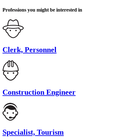
Professions you might be interested in
Clerk, Personnel
Construction Engineer
Specialist, Tourism