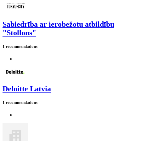
Sabiedrība ar ierobežotu atbildību
"Stollons"
1 recommendations
Deloitte Latvia
1 recommendations