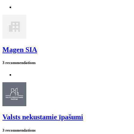
Magen SIA
3 recommendations
Valsts nekustamie īpašumi
3 recommendations