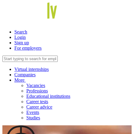
Search
Login
Sign up
For employers
Virtual internships
Companies
More
Vacancies
Professions
Educational institutions
Career tests
Career advice
Events
Studies