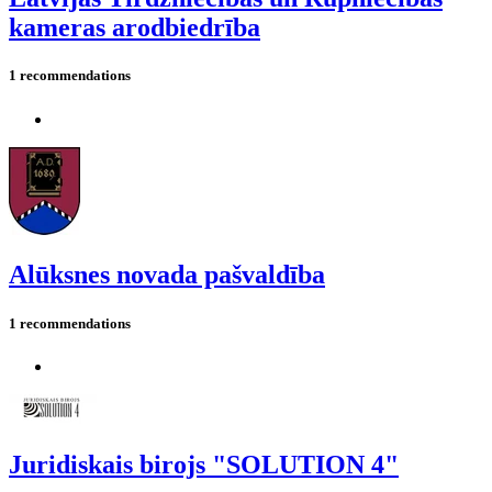
kameras arodbiedrība
1 recommendations
Alūksnes novada pašvaldība
1 recommendations
Juridiskais birojs "SOLUTION 4"