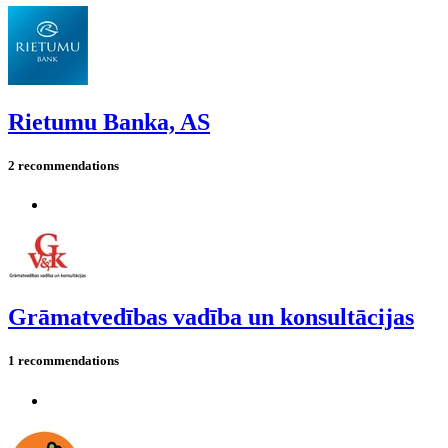
Rietumu Banka, AS
2 recommendations
Grāmatvedības vadība un konsultācijas
1 recommendations