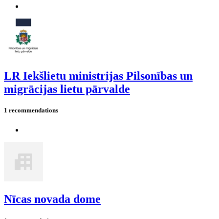
LR Iekšlietu ministrijas Pilsonības un
migrācijas lietu pārvalde
1 recommendations
Nīcas novada dome