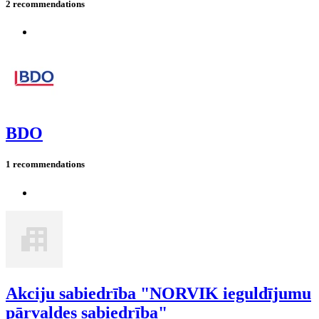
2 recommendations
BDO
1 recommendations
Akciju sabiedrība "NORVIK ieguldījumu
pārvaldes sabiedrība"