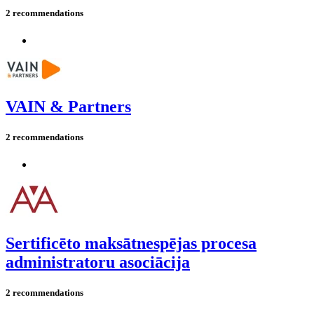
2 recommendations
VAIN & Partners
2 recommendations
Sertificēto maksātnespējas procesa
administratoru asociācija
2 recommendations