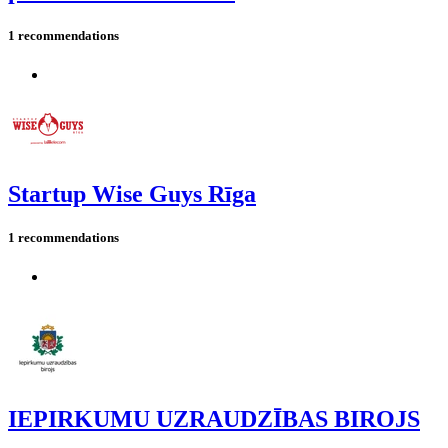
1 recommendations
Startup Wise Guys Rīga
1 recommendations
IEPIRKUMU UZRAUDZĪBAS BIROJS