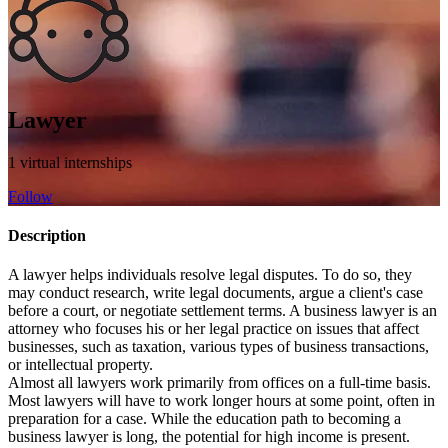
Lawyer
1 virtual internships
Follow
Description
A lawyer helps individuals resolve legal disputes. To do so, they
may conduct research, write legal documents, argue a client's case
before a court, or negotiate settlement terms. A business lawyer is an
attorney who focuses his or her legal practice on issues that affect
businesses, such as taxation, various types of business transactions,
or intellectual property.
Almost all lawyers work primarily from offices on a full-time basis.
Most lawyers will have to work longer hours at some point, often in
preparation for a case. While the education path to becoming a
business lawyer is long, the potential for high income is present.