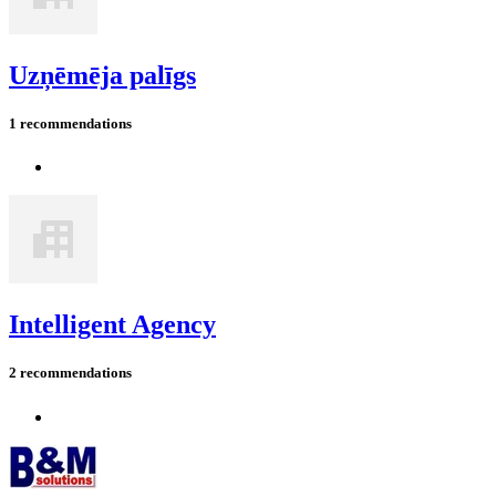
Uzņēmēja palīgs
1 recommendations
Intelligent Agency
2 recommendations