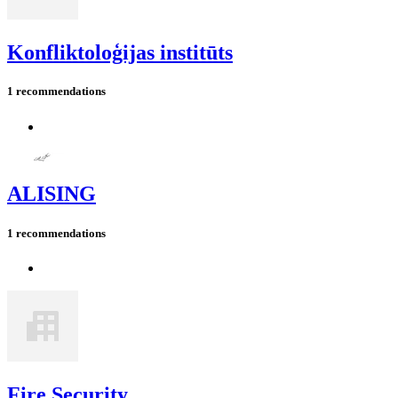
Konfliktoloģijas institūts
1 recommendations
ALISING
1 recommendations
Fire Security