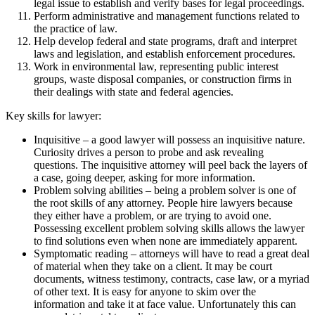
legal issue to establish and verify bases for legal proceedings.
Perform administrative and management functions related to
the practice of law.
Help develop federal and state programs, draft and interpret
laws and legislation, and establish enforcement procedures.
Work in environmental law, representing public interest
groups, waste disposal companies, or construction firms in
their dealings with state and federal agencies.
Key skills for lawyer:
Inquisitive – a good lawyer will possess an inquisitive nature.
Curiosity drives a person to probe and ask revealing
questions. The inquisitive attorney will peel back the layers of
a case, going deeper, asking for more information.
Problem solving abilities – being a problem solver is one of
the root skills of any attorney. People hire lawyers because
they either have a problem, or are trying to avoid one.
Possessing excellent problem solving skills allows the lawyer
to find solutions even when none are immediately apparent.
Symptomatic reading – attorneys will have to read a great deal
of material when they take on a client. It may be court
documents, witness testimony, contracts, case law, or a myriad
of other text. It is easy for anyone to skim over the
information and take it at face value. Unfortunately this can