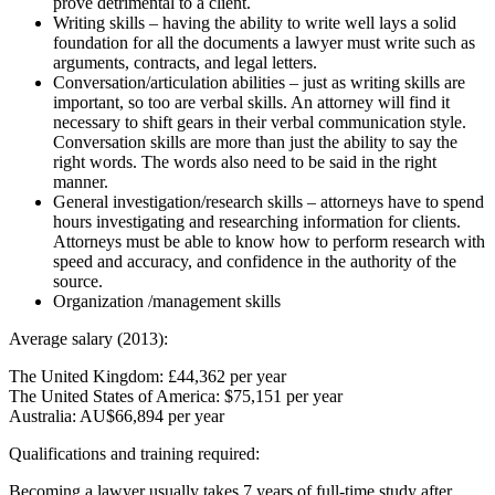
prove detrimental to a client.
Writing skills – having the ability to write well lays a solid
foundation for all the documents a lawyer must write such as
arguments, contracts, and legal letters.
Conversation/articulation abilities – just as writing skills are
important, so too are verbal skills. An attorney will find it
necessary to shift gears in their verbal communication style.
Conversation skills are more than just the ability to say the
right words. The words also need to be said in the right
manner.
General investigation/research skills – attorneys have to spend
hours investigating and researching information for clients.
Attorneys must be able to know how to perform research with
speed and accuracy, and confidence in the authority of the
source.
Organization /management skills
Average salary (2013):
The United Kingdom: £44,362 per year
The United States of America: $75,151 per year
Australia: AU$66,894 per year
Qualifications and training required:
Becoming a lawyer usually takes 7 years of full-time study after