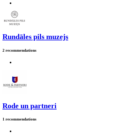
Rundāles pils muzejs
2 recommendations
Rode un partneri
1 recommendations