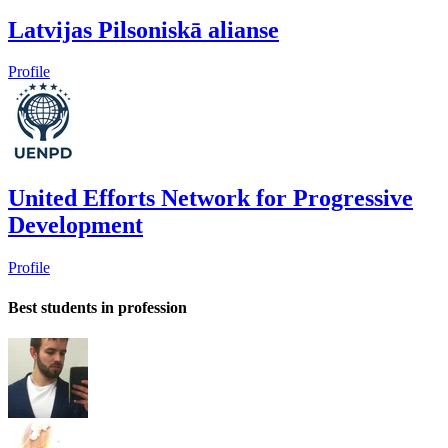
Latvijas Pilsoniskā alianse
Profile
United Efforts Network for Progressive
Development
Profile
Best students in profession