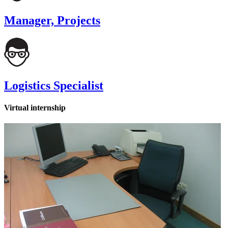
Manager, Projects
Logistics Specialist
Virtual internship