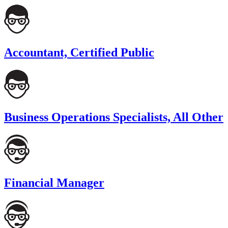
Accountant, Certified Public
Business Operations Specialists, All Other
Financial Manager