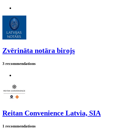
Zvērināta notāra birojs
3 recommendations
Reitan Convenience Latvia, SIA
1 recommendations