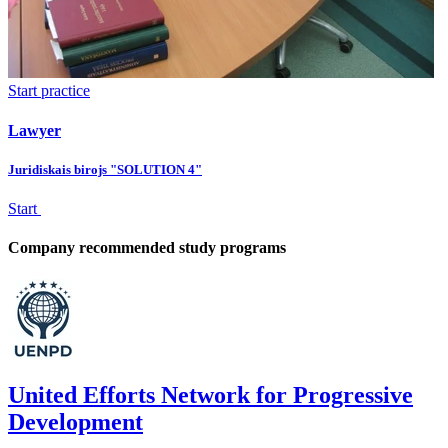
Start practice
Lawyer
Juridiskais birojs "SOLUTION 4"
Start
Company recommended study programs
United Efforts Network for Progressive
Development