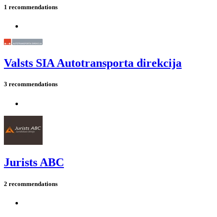
1 recommendations
Valsts SIA Autotransporta direkcija
3 recommendations
Jurists ABC
2 recommendations