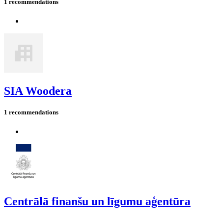
1 recommendations
SIA Woodera
1 recommendations
Centrālā finanšu un līgumu aģentūra