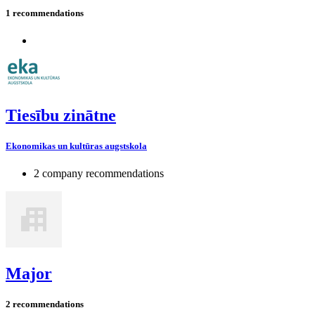
1 recommendations
Tiesību zinātne
Ekonomikas un kultūras augstskola
2 company recommendations
Major
2 recommendations