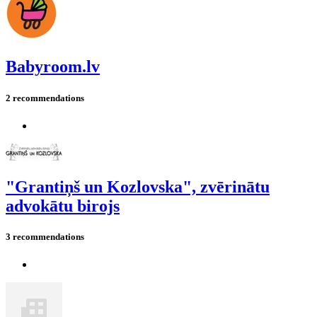
Babyroom.lv
2 recommendations
"Grantiņš un Kozlovska", zvērinātu
advokātu birojs
3 recommendations