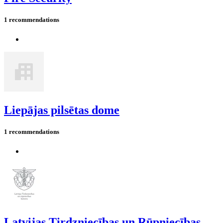
1 recommendations
Liepājas pilsētas dome
1 recommendations
Latvijas Tirdzniecības un Rūpniecības