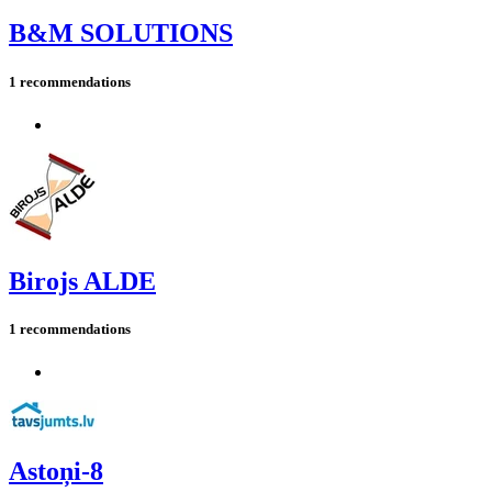
B&M SOLUTIONS
1 recommendations
Birojs ALDE
1 recommendations
Astoņi-8