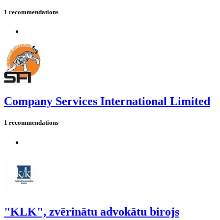
1 recommendations
Company Services International Limited
1 recommendations
"KLK", zvērinātu advokātu birojs