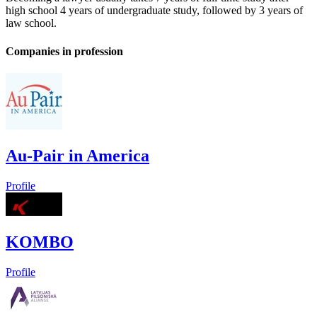
high school 4 years of undergraduate study, followed by 3 years of
law school.
Companies in profession
Au-Pair in America
Profile
KOMBO
Profile