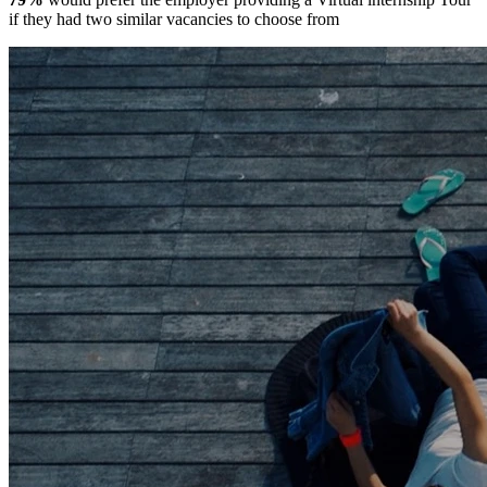
if they had two similar vacancies to choose from