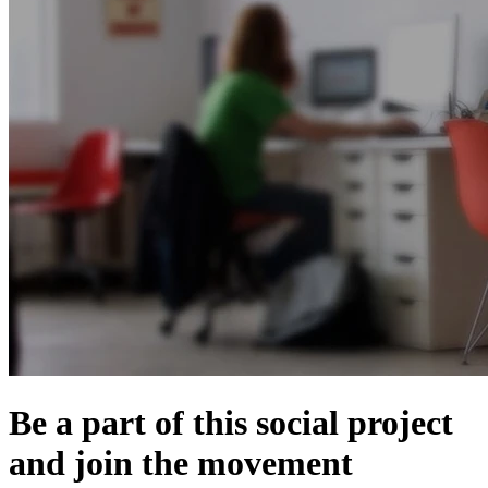
Be a part of this social project
and join the movement