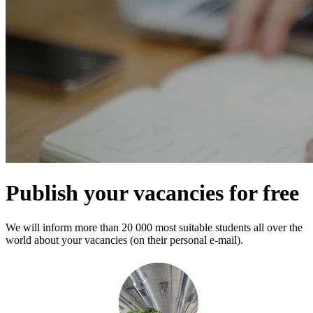
Publish your vacancies for free
We will inform more than 20 000 most suitable students all over the
world about your vacancies (on their personal e-mail).