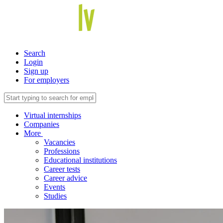
Search
Login
Sign up
For employers
Virtual internships
Companies
More
Vacancies
Professions
Educational institutions
Career tests
Career advice
Events
Studies