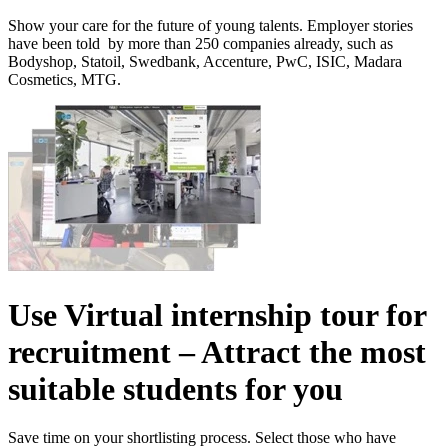
Show your care for the future of young talents. Employer stories
have been told by more than 250 companies already, such as
Bodyshop, Statoil, Swedbank, Accenture, PwC, ISIC, Madara
Cosmetics, MTG.
Use Virtual internship tour for
recruitment – Attract the most
suitable students for you
Save time on your shortlisting process. Select those who have