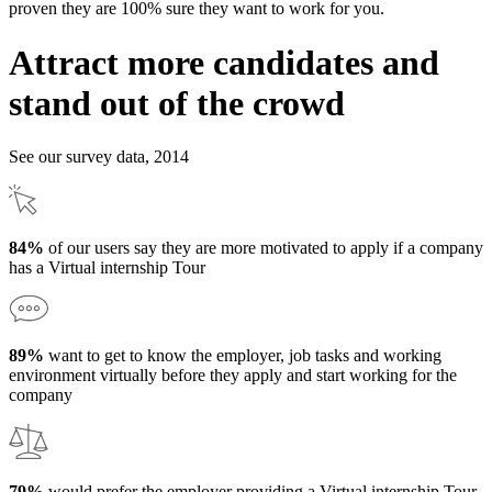
proven they are 100% sure they want to work for you.
Attract more candidates and
stand out of the crowd
See our survey data, 2014
84%
of our users say they are more motivated to apply if a company
has a Virtual internship Tour
89%
want to get to know the employer, job tasks and working
environment virtually before they apply and start working for the
company
79%
would prefer the employer providing a Virtual internship Tour