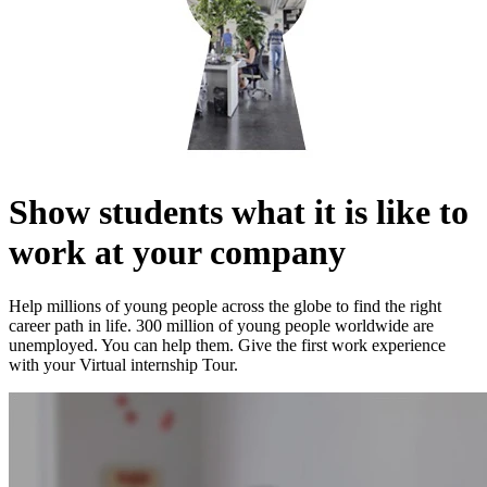
Show students what it is like to
work at your company
Help millions of young people across the globe to find the right
career path in life. 300 million of young people worldwide are
unemployed. You can help them. Give the first work experience
with your Virtual internship Tour.