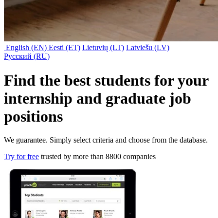
English (EN)
Eesti (ET)
Lietuvių (LT)
Latviešu (LV)
Русский (RU)
Find the best students for your
internship
and
graduate job
positions
We guarantee. Simply select criteria and choose from the database.
Try for free
trusted by more than 8800 companies