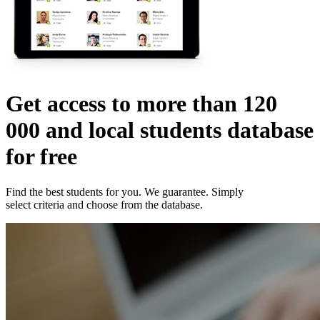
Get access to more than
120
000
and local students database
for free
Find the best students for you. We guarantee. Simply
select criteria and choose from the database.