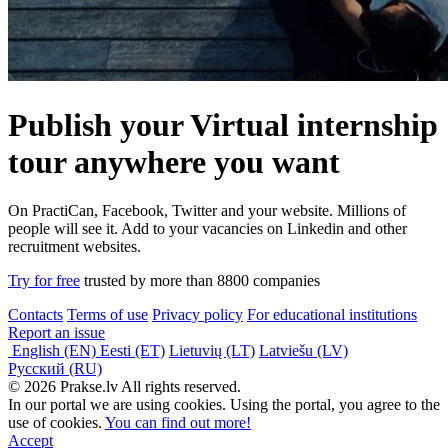
Publish your Virtual internship
tour anywhere you want
On PractiCan, Facebook, Twitter and your website. Millions of
people will see it. Add to your vacancies on Linkedin and other
recruitment websites.
Try for free
trusted by more than 8800 companies
Contacts
Terms of use
Privacy policy
For educational institutions
Report an issue
English (EN)
Eesti (ET)
Lietuvių (LT)
Latviešu (LV)
Русский (RU)
© 2026 Prakse.lv All rights reserved.
In our portal we are using cookies. Using the portal, you agree to the
use of cookies.
You can find out more!
Accept