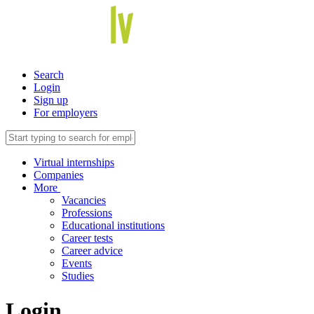
Search
Login
Sign up
For employers
Virtual internships
Companies
More
Vacancies
Professions
Educational institutions
Career tests
Career advice
Events
Studies
Login