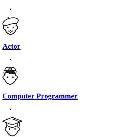
Actor
Computer Programmer