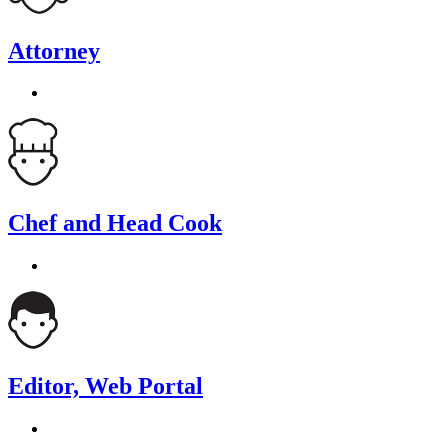
Attorney
Chef and Head Cook
Editor, Web Portal