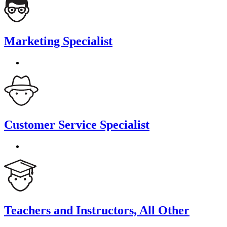
Marketing Specialist
Customer Service Specialist
Teachers and Instructors, All Other