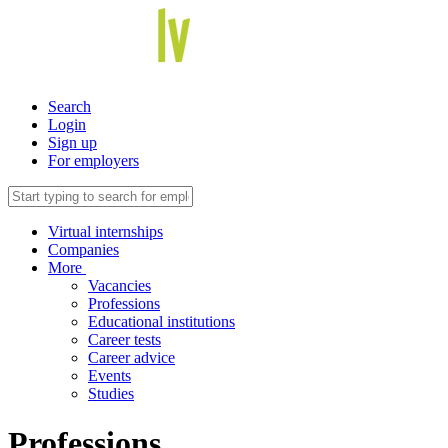
Search
Login
Sign up
For employers
Virtual internships
Companies
More
Vacancies
Professions
Educational institutions
Career tests
Career advice
Events
Studies
Professions