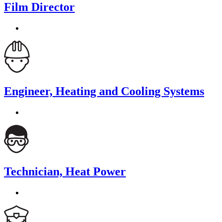
Film Director
Engineer, Heating and Cooling Systems
Technician, Heat Power