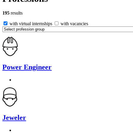
195
results
with virtual internships
with vacancies
Power Engineer
Jeweler