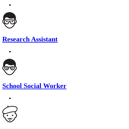
Research Assistant
School Social Worker