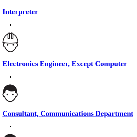
Interpreter
Electronics Engineer, Except Computer
Consultant, Communications Department