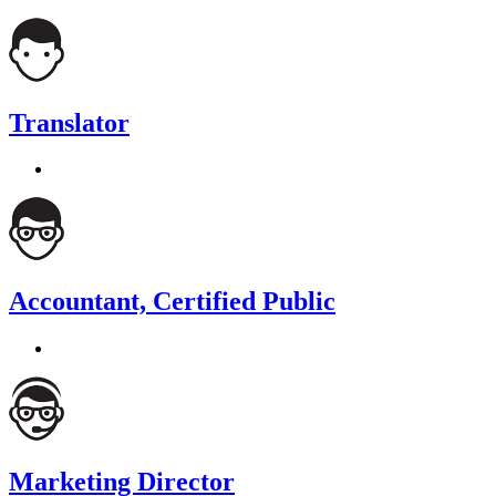
Translator
Accountant, Certified Public
Marketing Director