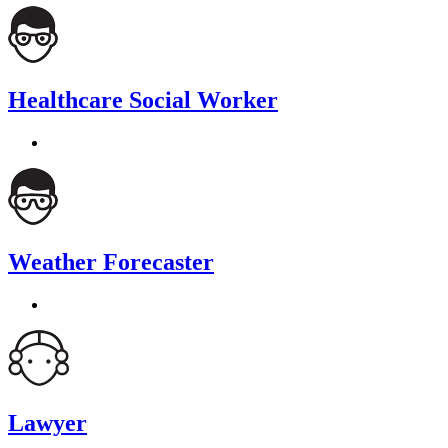
Healthcare Social Worker
Weather Forecaster
Lawyer