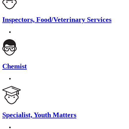
Inspectors, Food/Veterinary Services
Chemist
Specialist, Youth Matters