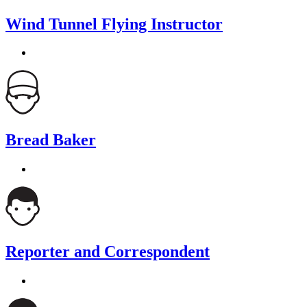
Wind Tunnel Flying Instructor
Bread Baker
Reporter and Correspondent