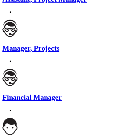
Manager, Projects
Financial Manager