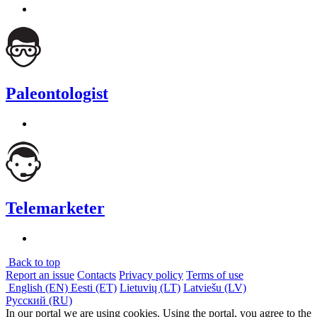
Paleontologist
Telemarketer
Back to top
Report an issue
Contacts
Privacy policy
Terms of use
English (EN)
Eesti (ET)
Lietuvių (LT)
Latviešu (LV)
Русский (RU)
In our portal we are using cookies. Using the portal, you agree to the