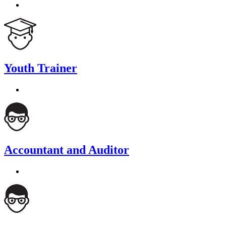
Youth Trainer
Accountant and Auditor