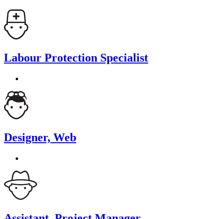
Labour Protection Specialist
Designer, Web
Assistant, Project Manager