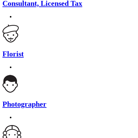
Consultant, Licensed Tax
Florist
Photographer