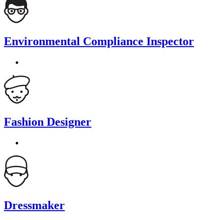
Environmental Compliance Inspector
Fashion Designer
Dressmaker