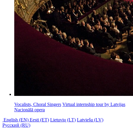
Vocalists, Choral Singers
Virtual internship tour by
Latvijas
Nacionālā opera
English (EN)
Eesti (ET)
Lietuvių (LT)
Latviešu (LV)
Русский (RU)