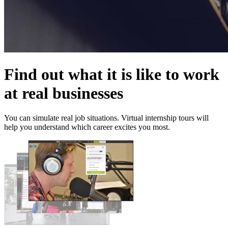
Find out what it is like to work
at real businesses
You can simulate real job situations. Virtual internship tours will
help you understand which career excites you most.