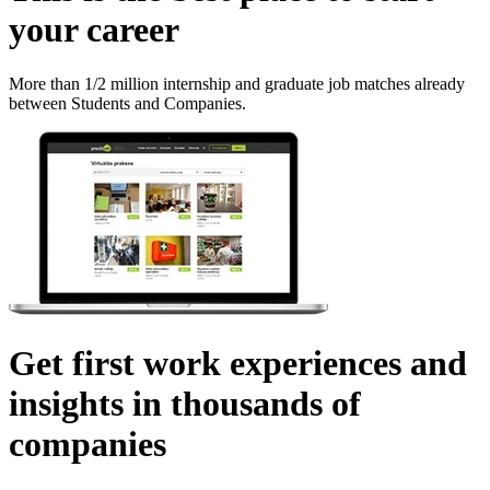
your career
More than 1/2 million internship and graduate job matches already
between Students and Companies.
Get first work experiences and
insights in thousands of
companies