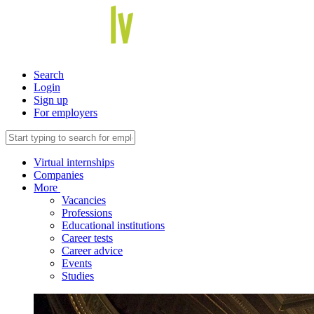
Search
Login
Sign up
For employers
Virtual internships
Companies
More
Vacancies
Professions
Educational institutions
Career tests
Career advice
Events
Studies