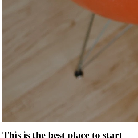
This is the best place to start