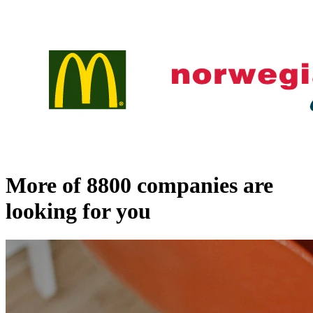
More of
8800
companies are
looking for you