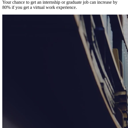
Your chance to get an internship or graduate job can increase by
80% if you get a virtual work experience.