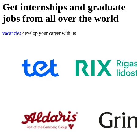
Get
internships
and
graduate
jobs
from all over the world
vacancies
develop your career with us