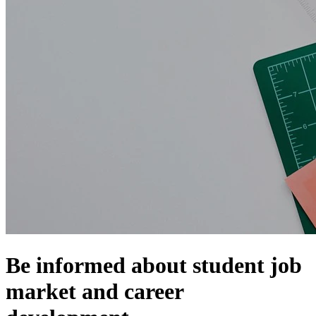
Be informed about student job
market and career