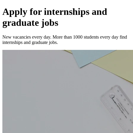
Apply for internships and
graduate jobs
New vacancies every day. More than 1000 students every day find
internships and graduate jobs.