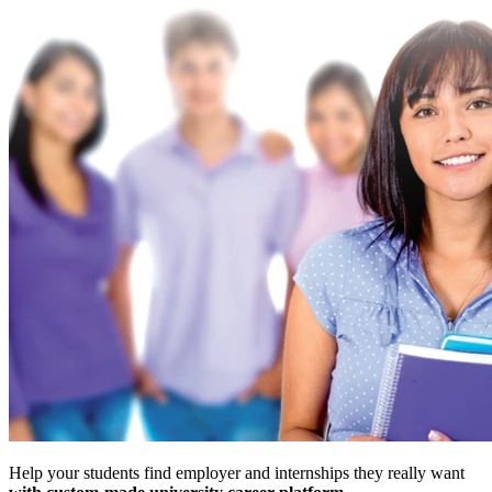
Help your students find employer and internships they really want