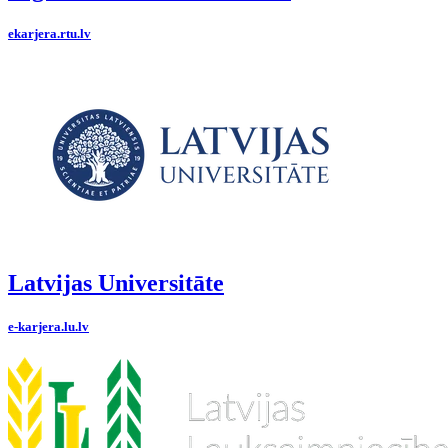
ekarjera.rtu.lv
Latvijas Universitāte
e-karjera.lu.lv