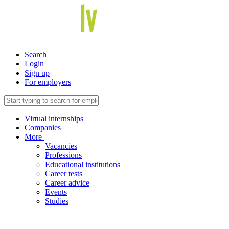
Search
Login
Sign up
For employers
Virtual internships
Companies
More
Vacancies
Professions
Educational institutions
Career tests
Career advice
Events
Studies