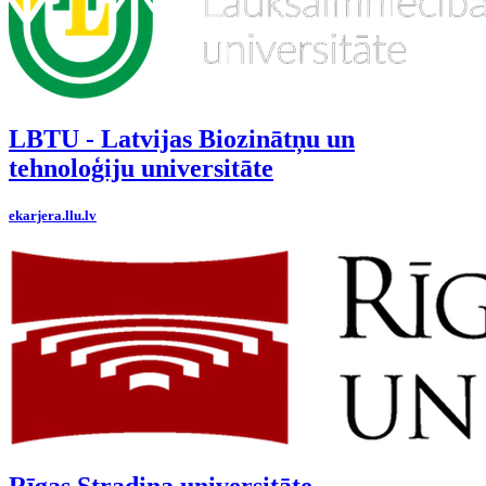
LBTU - Latvijas Biozinātņu un
tehnoloģiju universitāte
ekarjera.llu.lv