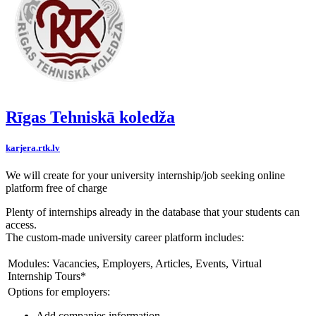
Rīgas Tehniskā koledža
karjera.rtk.lv
We will create for your university internship/job seeking online
platform free of charge
Plenty of internships already in the database that your students can
access.
The custom-made university career platform includes:
Modules: Vacancies, Employers, Articles, Events, Virtual
Internship Tours*
Options for employers:
Add companies information