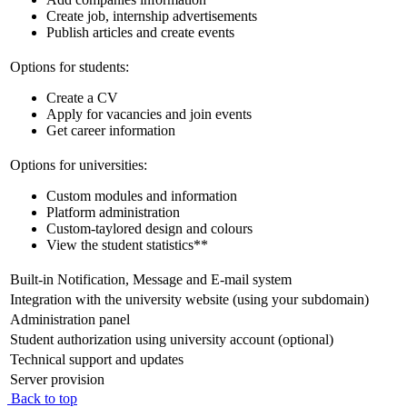
Create job, internship advertisements
Publish articles and create events
Options for students:
Create a CV
Apply for vacancies and join events
Get career information
Options for universities:
Custom modules and information
Platform administration
Custom-taylored design and colours
View the student statistics**
Built-in Notification, Message and E-mail system
Integration with the university website (using your subdomain)
Administration panel
Student authorization using university account (optional)
Technical support and updates
Server provision
Back to top