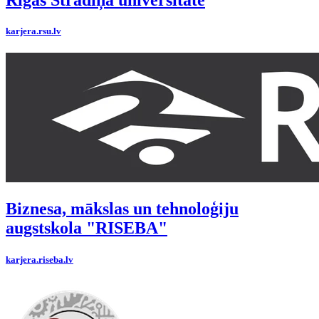
Rīgas Stradiņa universitāte
karjera.rsu.lv
Biznesa, mākslas un tehnoloģiju
augstskola "RISEBA"
karjera.riseba.lv