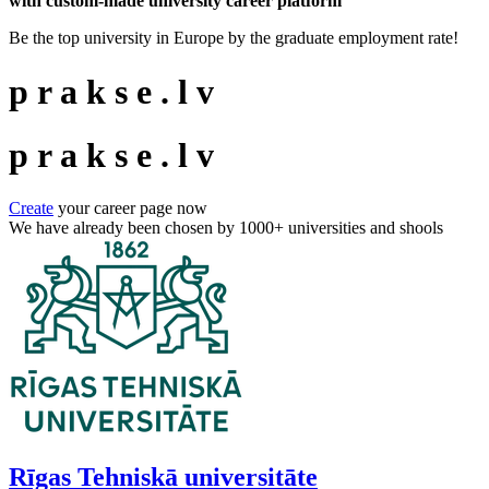
with custom-made university career platform
Be the top university in Europe by the graduate employment rate!
p
r
a
k
s
e
.
l
v
p
r
a
k
s
e
.
l
v
Create
your career page now
We have already been chosen by
1000+
universities and shools
Rīgas Tehniskā universitāte