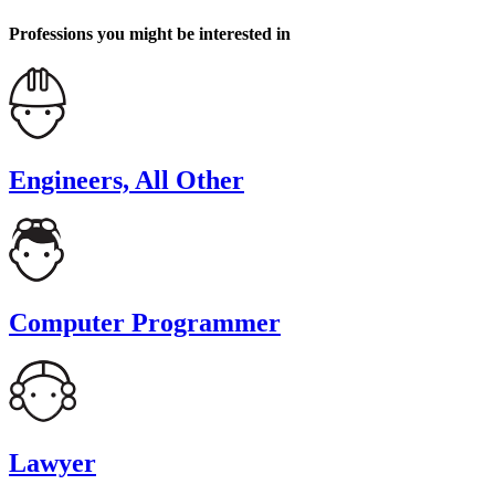
Professions you might be interested in
Engineers, All Other
Computer Programmer
Lawyer