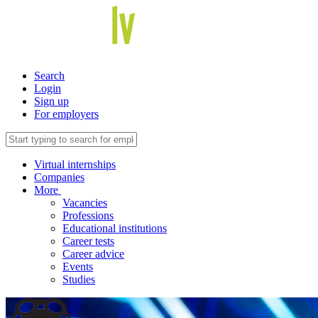
Search
Login
Sign up
For employers
Virtual internships
Companies
More
Vacancies
Professions
Educational institutions
Career tests
Career advice
Events
Studies