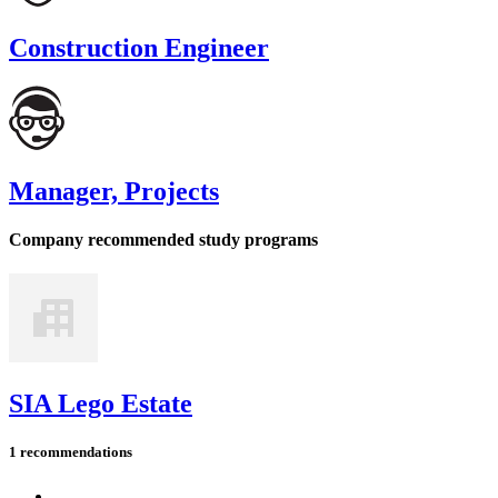
Construction Engineer
Manager, Projects
Company recommended study programs
SIA Lego Estate
1 recommendations