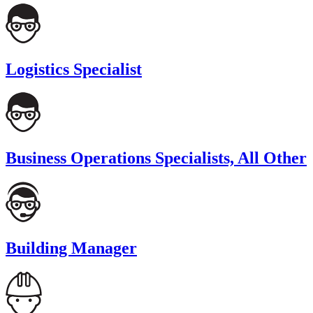
Logistics Specialist
Business Operations Specialists, All Other
Building Manager