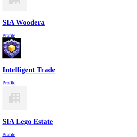
SIA Woodera
Profile
Intelligent Trade
Profile
SIA Lego Estate
Profile