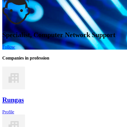
Specialist, Computer Network Support
Follow
Companies in profession
Rungas
Profile