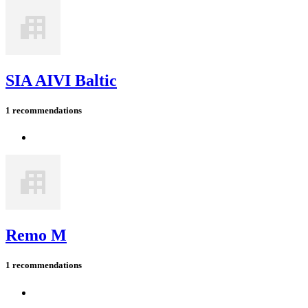
SIA AIVI Baltic
1 recommendations
Remo M
1 recommendations