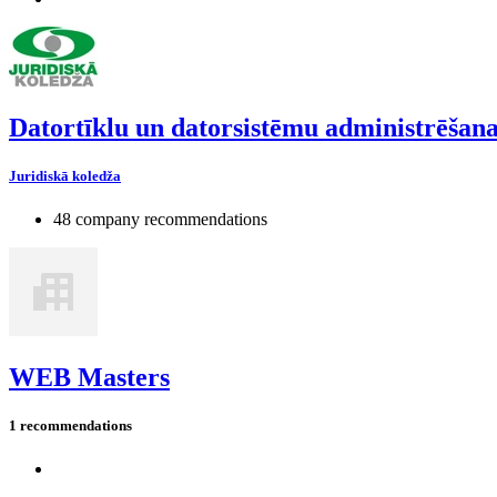
Datortīklu un datorsistēmu administrēšan
Juridiskā koledža
48 company recommendations
WEB Masters
1 recommendations