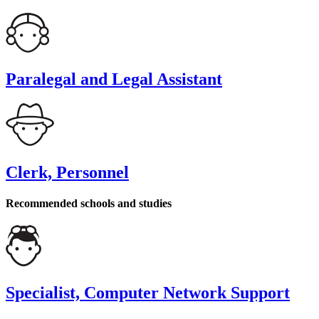
Paralegal and Legal Assistant
Clerk, Personnel
Recommended schools and studies
Specialist, Computer Network Support