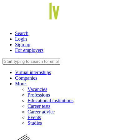
Search
Login
Sign up
For employers
Virtual internships
Companies
More
Vacancies
Professions
Educational institutions
Career tests
Career advice
Events
Studies