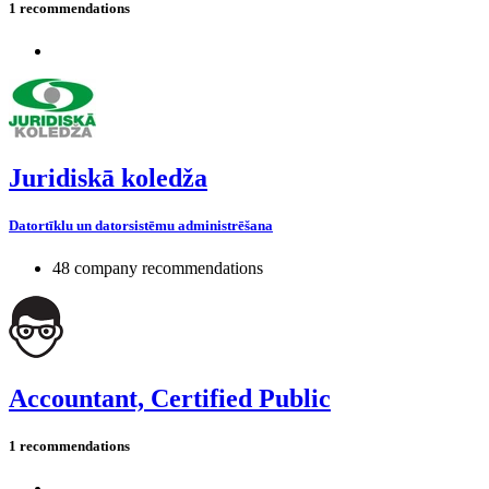
1 recommendations
Juridiskā koledža
Datortīklu un datorsistēmu administrēšana
48 company recommendations
Accountant, Certified Public
1 recommendations