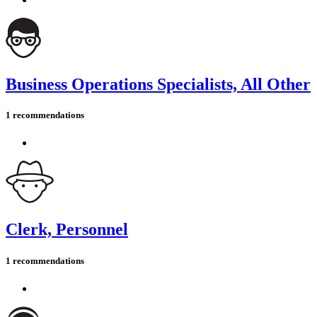
Business Operations Specialists, All Other
1 recommendations
Clerk, Personnel
1 recommendations