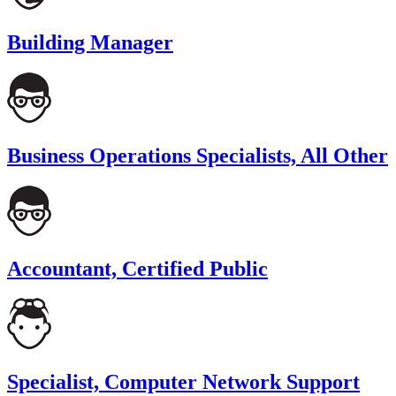
Building Manager
Business Operations Specialists, All Other
Accountant, Certified Public
Specialist, Computer Network Support