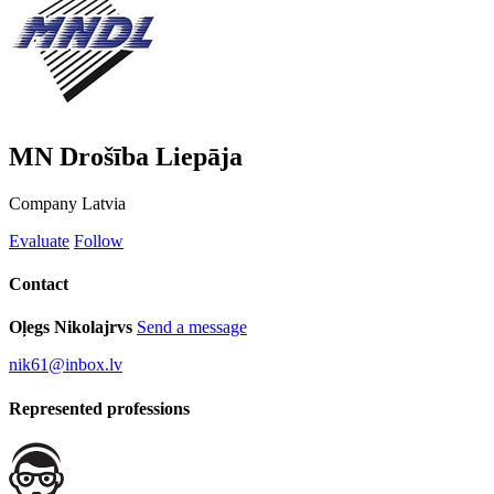
MN Drošība Liepāja
Company
Latvia
Evaluate
Follow
Contact
Oļegs Nikolajrvs
Send a message
nik61@inbox.lv
Represented professions