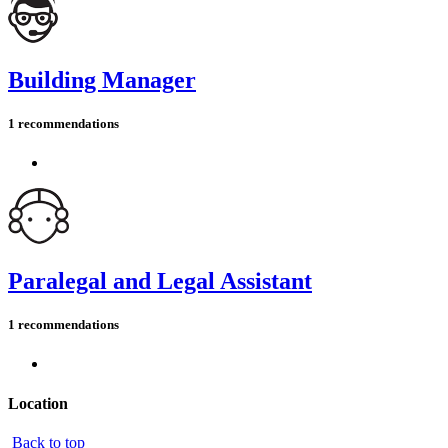
Building Manager
1 recommendations
Paralegal and Legal Assistant
1 recommendations
Location
Back to top