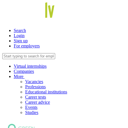
Search
Login
Sign up
For employers
Virtual internships
Companies
More
Vacancies
Professions
Educational institutions
Career tests
Career advice
Events
Studies