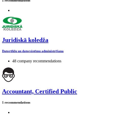
1 recommendations
Juridiskā koledža
Datortīklu un datorsistēmu administrēšana
48 company recommendations
Accountant, Certified Public
1 recommendations