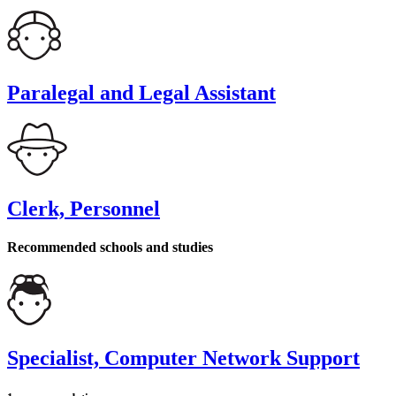
Paralegal and Legal Assistant
Clerk, Personnel
Recommended schools and studies
Specialist, Computer Network Support