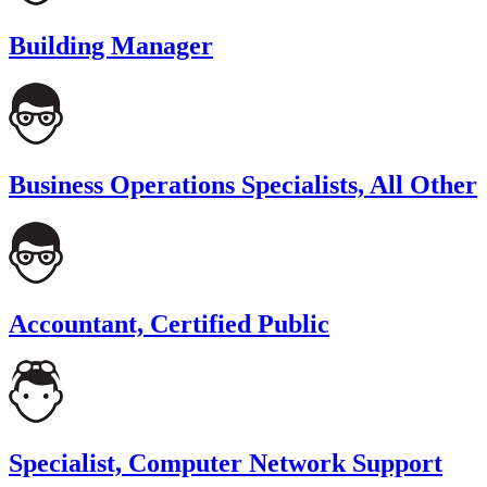
Building Manager
Business Operations Specialists, All Other
Accountant, Certified Public
Specialist, Computer Network Support