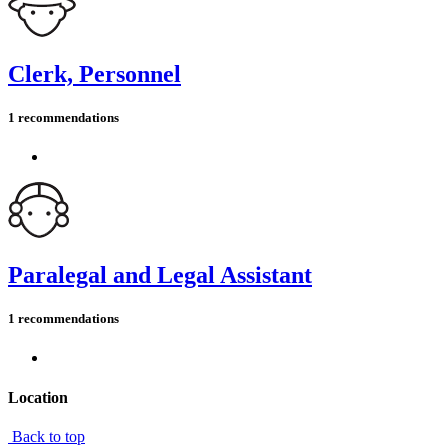
Clerk, Personnel
1 recommendations
Paralegal and Legal Assistant
1 recommendations
Location
Back to top