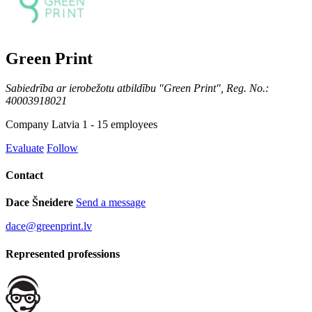
Green Print
Sabiedrība ar ierobežotu atbildību "Green Print", Reg. No.:
40003918021
Company
Latvia
1 - 15 employees
Evaluate
Follow
Contact
Dace Šneidere
Send a message
dace@greenprint.lv
Represented professions