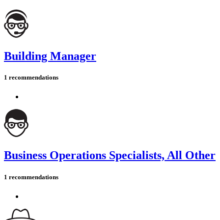
Building Manager
1 recommendations
Business Operations Specialists, All Other
1 recommendations