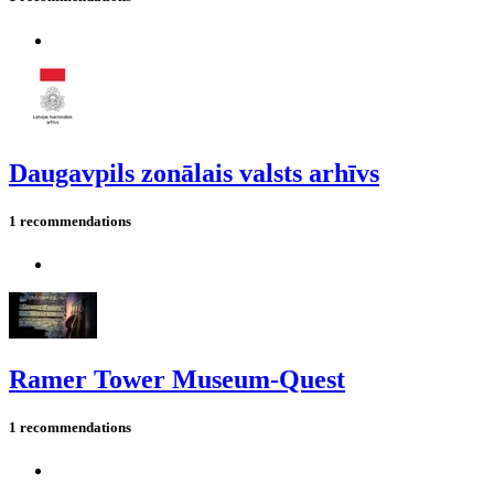
Daugavpils zonālais valsts arhīvs
1 recommendations
Ramer Tower Museum-Quest
1 recommendations