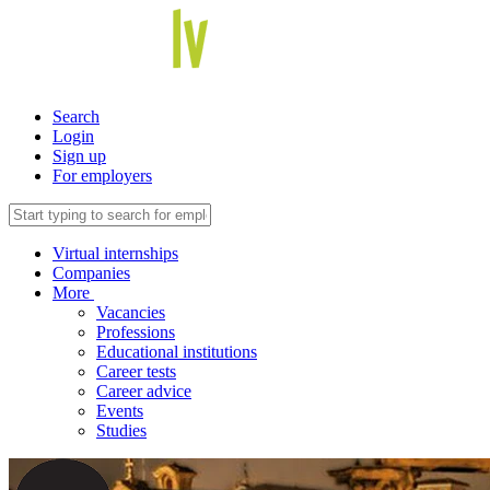
Search
Login
Sign up
For employers
Virtual internships
Companies
More
Vacancies
Professions
Educational institutions
Career tests
Career advice
Events
Studies