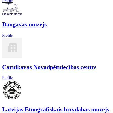
Profile
Daugavas muzejs
Profile
Carnikavas Novadpētniecības centrs
Profile
Latvijas Etnogrāfiskais brīvdabas muzejs