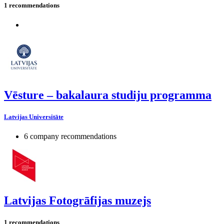
1 recommendations
Vēsture – bakalaura studiju programma
Latvijas Universitāte
6 company recommendations
Latvijas Fotogrāfijas muzejs
1 recommendations