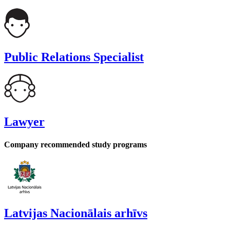
Public Relations Specialist
Lawyer
Company recommended study programs
Latvijas Nacionālais arhīvs