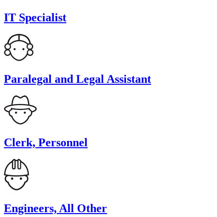
IT Specialist
Paralegal and Legal Assistant
Clerk, Personnel
Engineers, All Other