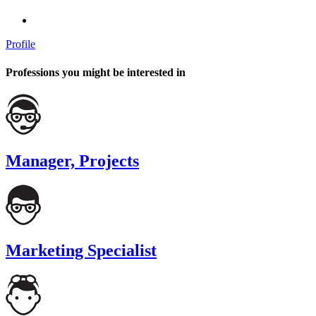
Profile
Professions you might be interested in
Manager, Projects
Marketing Specialist