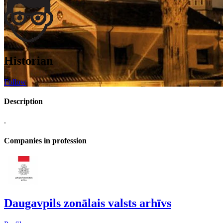
Historian
Follow
Description
.
Companies in profession
Daugavpils zonālais valsts arhīvs