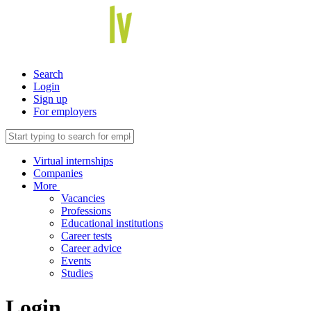
Search
Login
Sign up
For employers
Virtual internships
Companies
More
Vacancies
Professions
Educational institutions
Career tests
Career advice
Events
Studies
Login