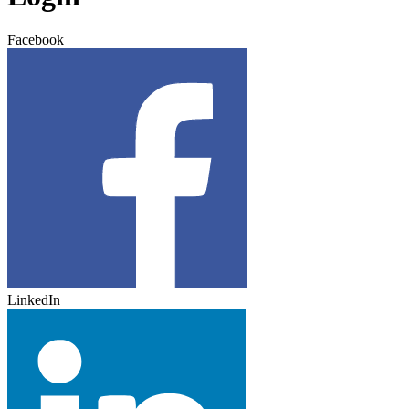
Facebook
LinkedIn