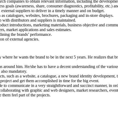
rch companies to obtain relevant information, including the developme
s goals (awareness, share, consumer diagnostics, profitability, etc.) an
external suppliers to deliver in a timely manner and on budget.
s catalogues, websites, brochures, packaging and in-store displays.
p with distributors and suppliers is maintained.
oduct introductions, marketing materials, business objective and commun
rs, market applications and sales estimates.
tlining the brands’ performance.
ion of external agencies.
here he wants the brand to be in the next 5 years. He realizes that bran
ns around him. He/she has to have a decent understanding of the various
s also mandatory.
ts, such as a website, a catalogue, a new brand identity development, t
h project and get them accomplished in time for the big event.
e to communicate in a very straightforward and succinct manner, in ord
ollaborating with graphic and web designers, market researchers, event 
 them feel part of the projects.