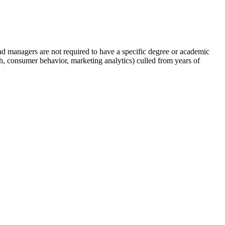
nd managers are not required to have a specific degree or academic
h, consumer behavior, marketing analytics) culled from years of