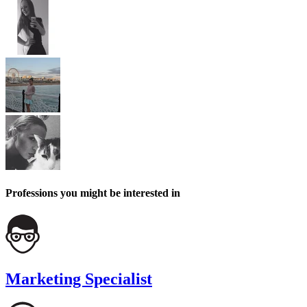
Professions you might be interested in
Marketing Specialist