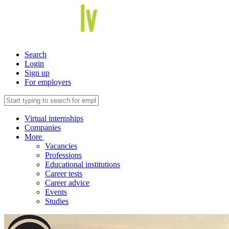
Search
Login
Sign up
For employers
Virtual internships
Companies
More
Vacancies
Professions
Educational institutions
Career tests
Career advice
Events
Studies