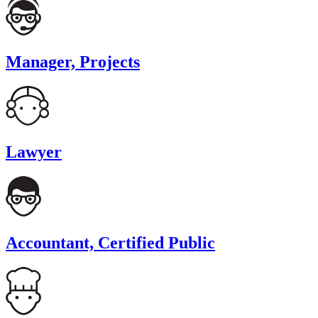
Manager, Projects
Lawyer
Accountant, Certified Public