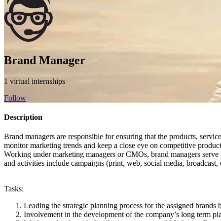
Brand Manager
1 virtual internships
Follow
Description
Brand managers are responsible for ensuring that the products, service
monitor marketing trends and keep a close eye on competitive product
Working under marketing managers or CMOs, brand managers serve as the
and activities include campaigns (print, web, social media, broadcast, 
Tasks:
Leading the strategic planning process for the assigned brand
Involvement in the development of the company’s long term plan