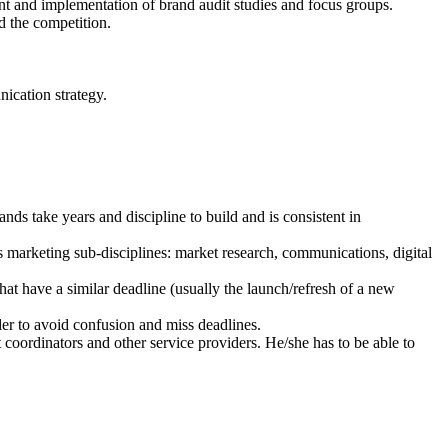
nt and implementation of brand audit studies and focus groups.
d the competition.
ication strategy.
ds take years and discipline to build and is consistent in
 marketing sub-disciplines: market research, communications, digital
hat have a similar deadline (usually the launch/refresh of a new
er to avoid confusion and miss deadlines.
coordinators and other service providers. He/she has to be able to