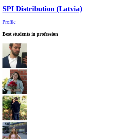
SPI Distribution (Latvia)
Profile
Best students in profession