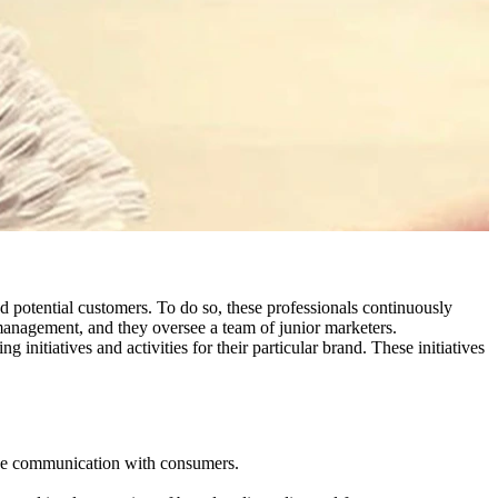
nd potential customers. To do so, these professionals continuously
management, and they oversee a team of junior marketers.
tiatives and activities for their particular brand. These initiatives
rove communication with consumers.