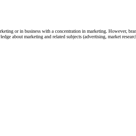
rketing or in business with a concentration in marketing. However, bra
edge about marketing and related subjects (advertising, market researc