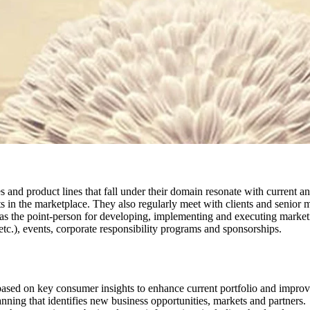
s and product lines that fall under their domain resonate with current a
s in the marketplace. They also regularly meet with clients and senior 
 point-person for developing, implementing and executing marketing ini
etc.), events, corporate responsibility programs and sponsorships.
s based on key consumer insights to enhance current portfolio and imp
ning that identifies new business opportunities, markets and partners.