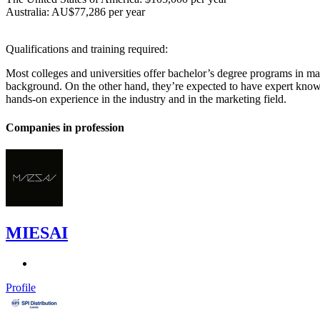
Australia: AU$77,286 per year
Qualifications and training required:
Most colleges and universities offer bachelor’s degree programs in ma
background. On the other hand, they’re expected to have expert knowl
hands-on experience in the industry and in the marketing field.
Companies in profession
MIESAI
Profile