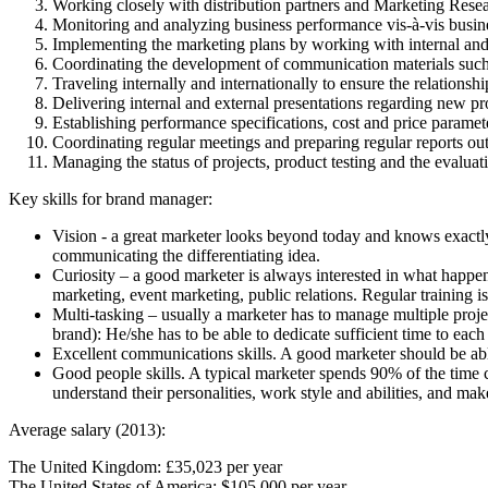
Working closely with distribution partners and Marketing Resea
Monitoring and analyzing business performance vis-à-vis busines
Implementing the marketing plans by working with internal and 
Coordinating the development of communication materials such a
Traveling internally and internationally to ensure the relationshi
Delivering internal and external presentations regarding new pr
Establishing performance specifications, cost and price paramete
Coordinating regular meetings and preparing regular reports ou
Managing the status of projects, product testing and the evaluat
Key skills for brand manager:
Vision - a great marketer looks beyond today and knows exactly w
communicating the differentiating idea.
Curiosity – a good marketer is always interested in what happe
marketing, event marketing, public relations. Regular training i
Multi-tasking – usually a marketer has to manage multiple projec
brand): He/she has to be able to dedicate sufficient time to eac
Excellent communications skills. A good marketer should be abl
Good people skills. A typical marketer spends 90% of the time c
understand their personalities, work style and abilities, and make
Average salary (2013):
The United Kingdom: £35,023 per year
The United States of America: $105,000 per year