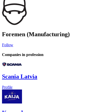
Foremen (Manufacturing)
Follow
Companies in profession
Scania Latvia
Profile