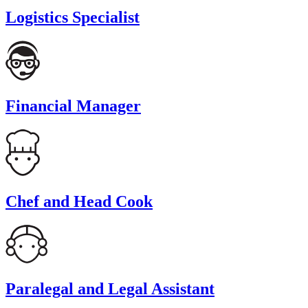
Logistics Specialist
Financial Manager
Chef and Head Cook
Paralegal and Legal Assistant