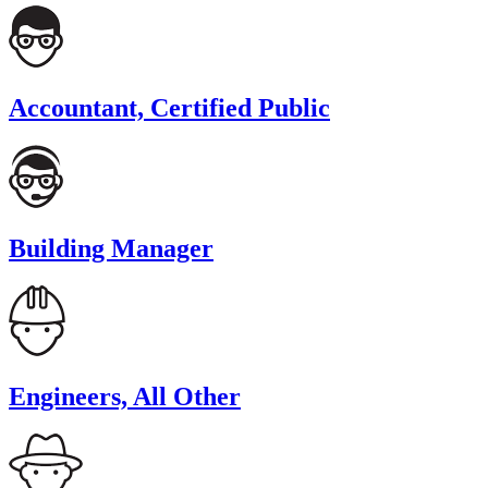
Accountant, Certified Public
Building Manager
Engineers, All Other