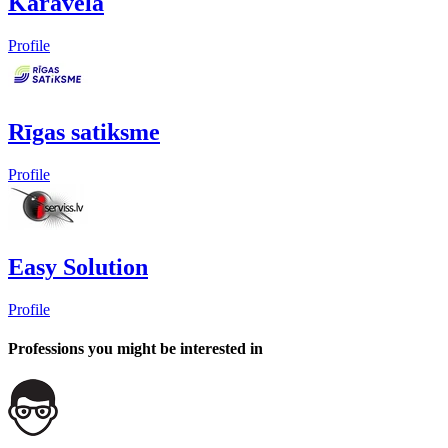
Karavela
Profile
Rīgas satiksme
Profile
Easy Solution
Profile
Professions you might be interested in