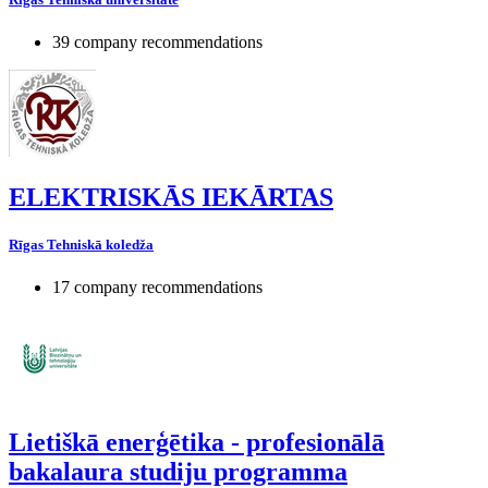
39 company recommendations
ELEKTRISKĀS IEKĀRTAS
Rīgas Tehniskā koledža
17 company recommendations
Lietiškā enerģētika - profesionālā
bakalaura studiju programma