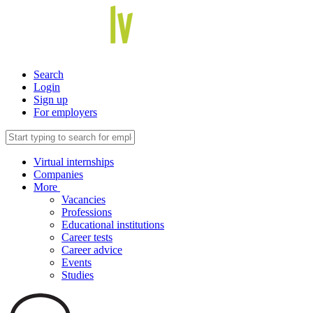
Search
Login
Sign up
For employers
Virtual internships
Companies
More
Vacancies
Professions
Educational institutions
Career tests
Career advice
Events
Studies