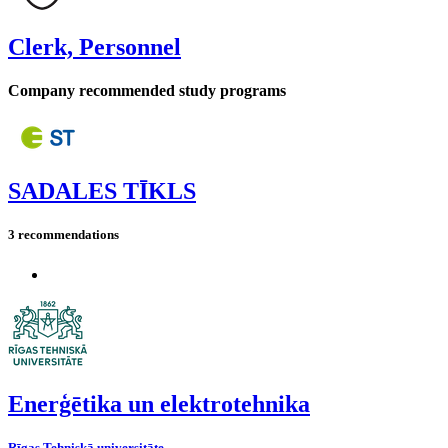
Clerk, Personnel
Company recommended study programs
SADALES TĪKLS
3 recommendations
Enerģētika un elektrotehnika
Rīgas Tehniskā universitāte