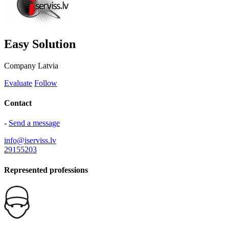
Easy Solution
Company
Latvia
Evaluate
Follow
Contact
-
Send a message
info@iserviss.lv
29155203
Represented professions