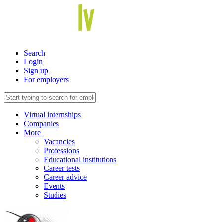
Search
Login
Sign up
For employers
Virtual internships
Companies
More
Vacancies
Professions
Educational institutions
Career tests
Career advice
Events
Studies