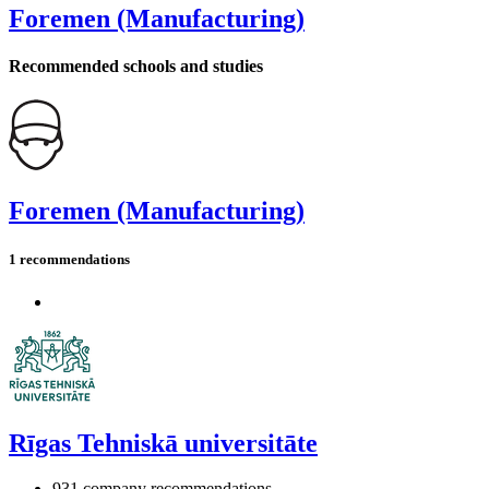
Foremen (Manufacturing)
Recommended schools and studies
Foremen (Manufacturing)
1 recommendations
Rīgas Tehniskā universitāte
931 company recommendations