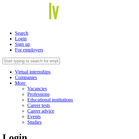
Search
Login
Sign up
For employers
Virtual internships
Companies
More
Vacancies
Professions
Educational institutions
Career tests
Career advice
Events
Studies
Login