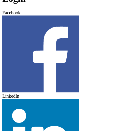
Facebook
LinkedIn