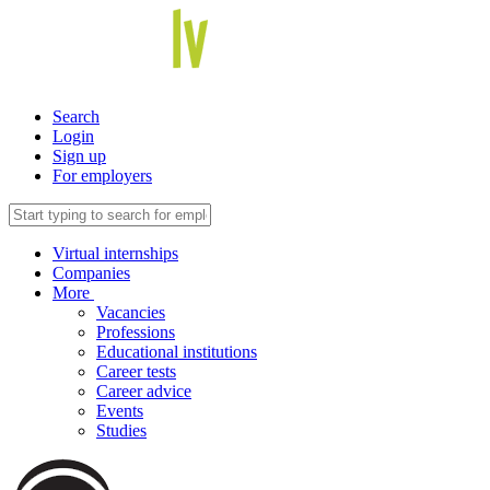
Search
Login
Sign up
For employers
Virtual internships
Companies
More
Vacancies
Professions
Educational institutions
Career tests
Career advice
Events
Studies