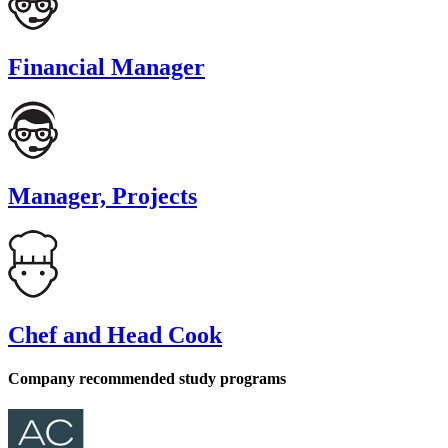
Financial Manager
Manager, Projects
Chef and Head Cook
Company recommended study programs