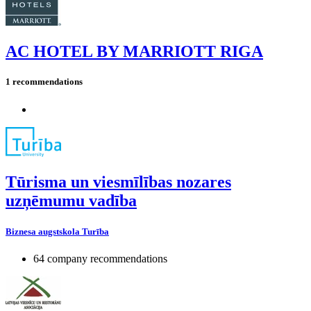
AC HOTEL BY MARRIOTT RIGA
1 recommendations
Tūrisma un viesmīlības nozares
uzņēmumu vadība
Biznesa augstskola Turība
64 company recommendations