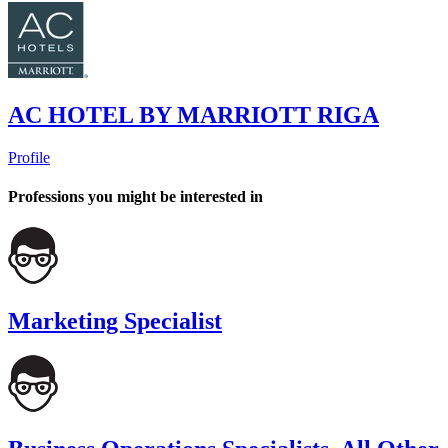
AC HOTEL BY MARRIOTT RIGA
Profile
Professions you might be interested in
Marketing Specialist