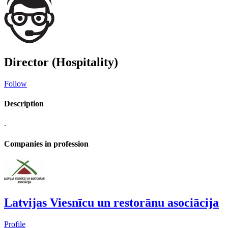
Director (Hospitality)
Follow
Description
.
Companies in profession
Latvijas Viesnīcu un restorānu asociācija
Profile