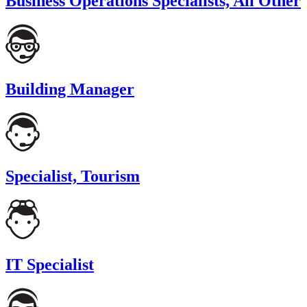
Business Operations Specialists, All Other
Building Manager
Specialist, Tourism
IT Specialist