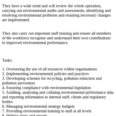
They have a wide remit and will review the whole operation,
carrying out environmental audits and assessments, identifying and
resolving environmental problems and ensuring necessary changes
are implemented.
They also carry out important staff training and ensure all members
of the workforce recognise and understand their own contributions
to improved environmental performance.
Tasks:
1. Overseeing the use of all resources within organisations
2. Implementing environmental policies and practices
3. Developing schemes for recycling, pollution reduction and
pollution prevention
4. Ensuring compliance with environmental legislation
5. Auditing, analysing and collating environmental performance data
and reporting information to internal staff, clients and regulatory
bodies
6. Managing environmental strategy budgets
7. Providing environmental training to staff at all levels
8. Writing plans and reports