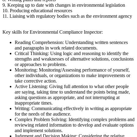
9. Keeping up to date with changes in environmental legislation
10. Producing educational resources
11. Liaising with regulatory bodies such as the environment agency
Key skills for Environmental Compliance Inspector:
Reading Comprehension: Understanding written sentences
and paragraphs in work related documents.
Critical Thinking: Using logic and reasoning to identify the
strengths and weaknesses of alternative solutions, conclusions
or approaches to problems.
Monitoring: Monitoring/Assessing performance of yourself,
other individuals, or organizations to make improvements or
take corrective action.
Active Listening: Giving full attention to what other people
are saying, taking time to understand the points being made,
asking questions as appropriate, and not interrupting at
inappropriate times.
Writing: Communicating effectively in writing as appropriate
for the needs of the audience.
Complex Problem Solving: Identifying complex problems and
reviewing related information to develop and evaluate options
and implement solutions.
Judgment and Decision Making: Considering the relative