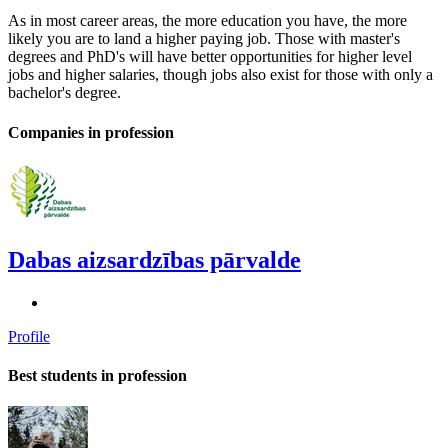
As in most career areas, the more education you have, the more
likely you are to land a higher paying job. Those with master's
degrees and PhD's will have better opportunities for higher level
jobs and higher salaries, though jobs also exist for those with only a
bachelor's degree.
Companies in profession
Dabas aizsardzības pārvalde
Profile
Best students in profession