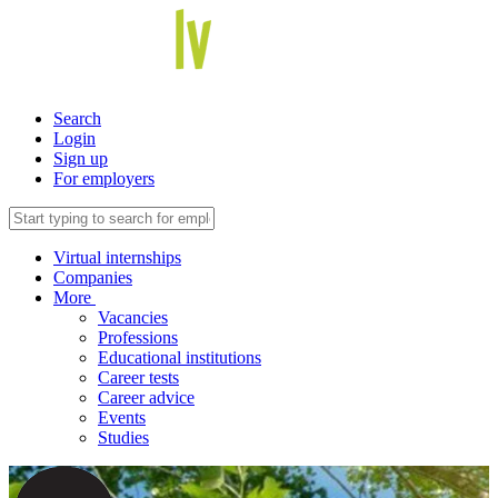
Search
Login
Sign up
For employers
Virtual internships
Companies
More
Vacancies
Professions
Educational institutions
Career tests
Career advice
Events
Studies