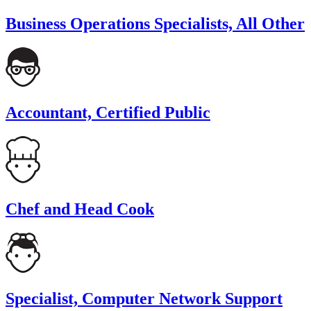
Business Operations Specialists, All Other
Accountant, Certified Public
Chef and Head Cook
Specialist, Computer Network Support