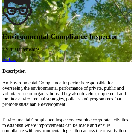
Environmental Compliance Inspector
1 virtual internships
Follow
Description
An Environmental Compliance Inspector is responsible for
overseeing the environmental performance of private, public and
voluntary sector organisations. They also develop, implement and
monitor environmental strategies, policies and programmes that
promote sustainable development.
Environmental Compliance Inspectors examine corporate activities
to establish where improvements can be made and ensure
compliance with environmental legislation across the organisation.