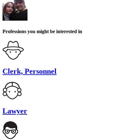
Professions you might be interested in
Clerk, Personnel
Lawyer