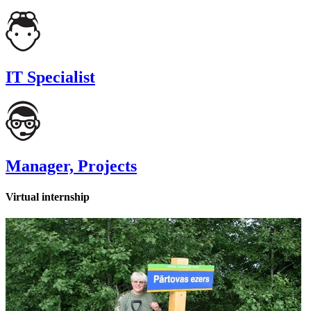
IT Specialist
Manager, Projects
Virtual internship