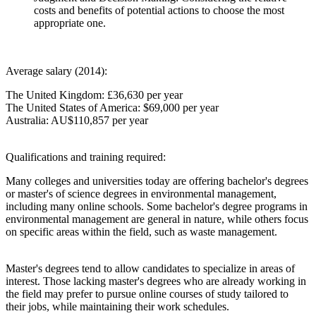
costs and benefits of potential actions to choose the most
appropriate one.
Average salary (2014):
The United Kingdom: £36,630 per year
The United States of America: $69,000 per year
Australia: AU$110,857 per year
Qualifications and training required:
Many colleges and universities today are offering bachelor's degrees
or master's of science degrees in environmental management,
including many online schools. Some bachelor's degree programs in
environmental management are general in nature, while others focus
on specific areas within the field, such as waste management.
Master's degrees tend to allow candidates to specialize in areas of
interest. Those lacking master's degrees who are already working in
the field may prefer to pursue online courses of study tailored to
their jobs, while maintaining their work schedules.