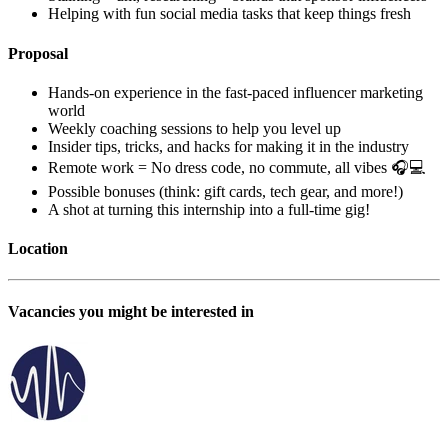
Helping with fun social media tasks that keep things fresh
Proposal
Hands-on experience in the fast-paced influencer marketing
world
Weekly coaching sessions to help you level up
Insider tips, tricks, and hacks for making it in the industry
Remote work = No dress code, no commute, all vibes 🎧💻
Possible bonuses (think: gift cards, tech gear, and more!)
A shot at turning this internship into a full-time gig!
Location
Vacancies you might be interested in