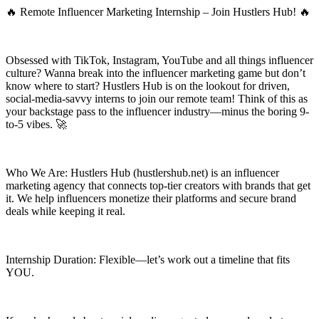
🔥 Remote Influencer Marketing Internship – Join Hustlers Hub! 🔥
Obsessed with TikTok, Instagram, YouTube and all things influencer
culture? Wanna break into the influencer marketing game but don’t
know where to start? Hustlers Hub is on the lookout for driven,
social-media-savvy interns to join our remote team! Think of this as
your backstage pass to the influencer industry—minus the boring 9-
to-5 vibes. 🚀
Who We Are: Hustlers Hub (hustlershub.net) is an influencer
marketing agency that connects top-tier creators with brands that get
it. We help influencers monetize their platforms and secure brand
deals while keeping it real.
Internship Duration: Flexible—let’s work out a timeline that fits
YOU.