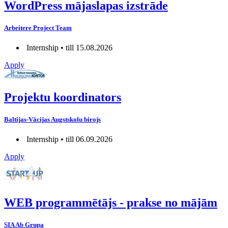
WordPress mājaslapas izstrāde
Arbeitere Project Team
Internship • till 15.08.2026
Apply
Projektu koordinators
Baltijas-Vācijas Augstskolu birojs
Internship • till 06.09.2026
Apply
WEB programmētājs - prakse no mājām
SIA Ab Grupa