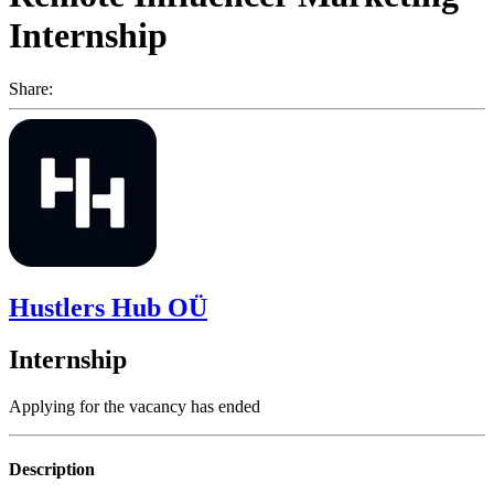
Internship
Share:
Hustlers Hub OÜ
Internship
Applying for the vacancy has ended
Description