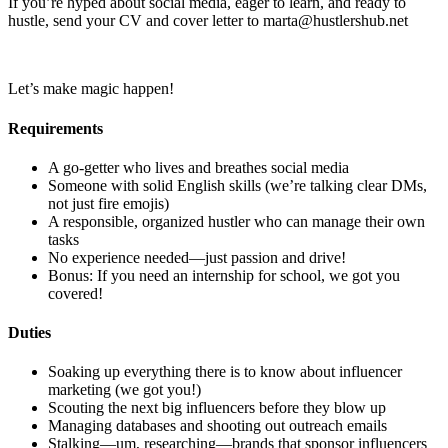
If you’re hyped about social media, eager to learn, and ready to
hustle, send your CV and cover letter to marta@hustlershub.net
Let’s make magic happen!
Requirements
A go-getter who lives and breathes social media
Someone with solid English skills (we’re talking clear DMs,
not just fire emojis)
A responsible, organized hustler who can manage their own
tasks
No experience needed—just passion and drive!
Bonus: If you need an internship for school, we got you
covered!
Duties
Soaking up everything there is to know about influencer
marketing (we got you!)
Scouting the next big influencers before they blow up
Managing databases and shooting out outreach emails
Stalking—um, researching—brands that sponsor influencers