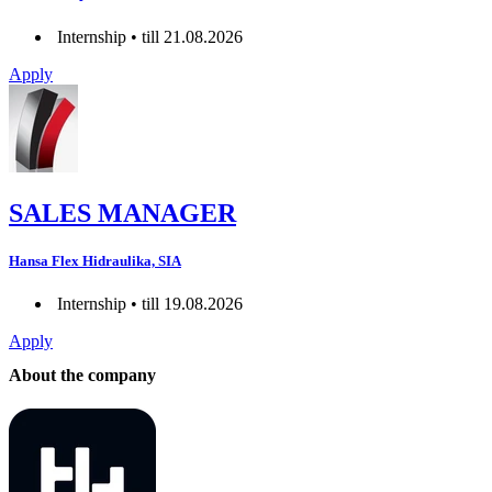
Internship • till 21.08.2026
Apply
SALES MANAGER
Hansa Flex Hidraulika, SIA
Internship • till 19.08.2026
Apply
About the company