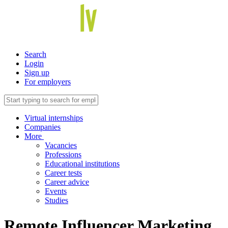
Search
Login
Sign up
For employers
Virtual internships
Companies
More
Vacancies
Professions
Educational institutions
Career tests
Career advice
Events
Studies
Remote Influencer Marketing