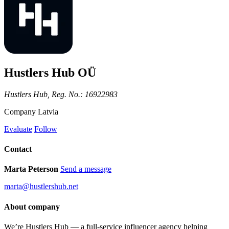
Hustlers Hub OÜ
Hustlers Hub, Reg. No.: 16922983
Company
Latvia
Evaluate
Follow
Contact
Marta Peterson
Send a message
marta@hustlershub.net
About company
We’re Hustlers Hub — a full-service influencer agency helping