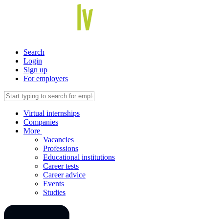
Search
Login
Sign up
For employers
Virtual internships
Companies
More
Vacancies
Professions
Educational institutions
Career tests
Career advice
Events
Studies