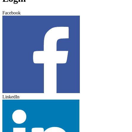
Facebook
LinkedIn