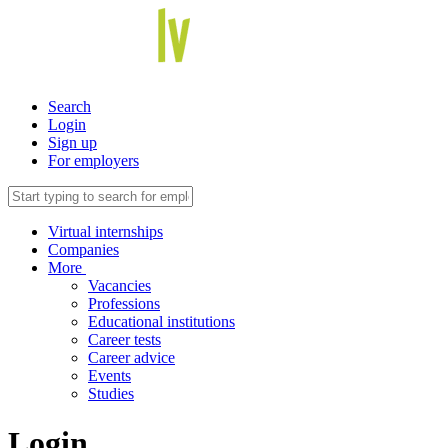
Search
Login
Sign up
For employers
Virtual internships
Companies
More
Vacancies
Professions
Educational institutions
Career tests
Career advice
Events
Studies
Login