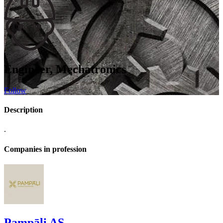
Engineer, Mechatronics
Follow
Description
.
Companies in profession
Pampāļi AS