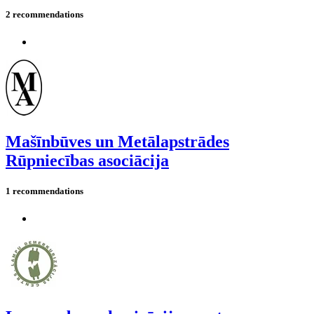
2 recommendations
Mašīnbūves un Metālapstrādes
Rūpniecības asociācija
1 recommendations