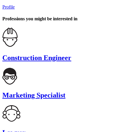
Profile
Professions you might be interested in
Construction Engineer
Marketing Specialist