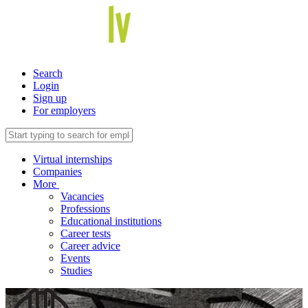
Search
Login
Sign up
For employers
Virtual internships
Companies
More
Vacancies
Professions
Educational institutions
Career tests
Career advice
Events
Studies