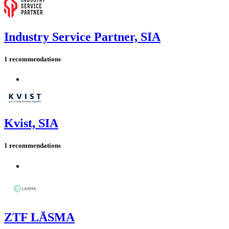
Industry Service Partner, SIA
1 recommendations
Kvist, SIA
1 recommendations
ZTF LĀSMA