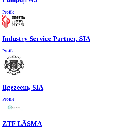
Profile
Industry Service Partner, SIA
Profile
Ilgezeem, SIA
Profile
ZTF LĀSMA