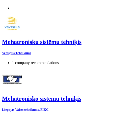
Mehatronisku sistēmu tehniķis
Ventspils Tehnikums
1 company recommendations
Mehatronisko sistēmu tehniķis
Liepājas Valsts tehnikums, PIKC