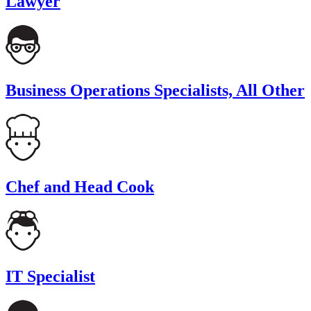
Lawyer
Business Operations Specialists, All Other
Chef and Head Cook
IT Specialist