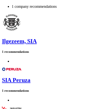
1 company recommendations
Ilgezeem, SIA
1 recommendations
SIA Peruza
1 recommendations