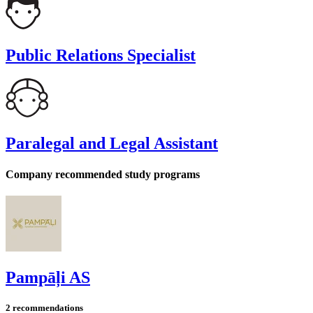
Public Relations Specialist
Paralegal and Legal Assistant
Company recommended study programs
Pampāļi AS
2 recommendations