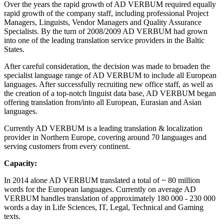
Over the years the rapid growth of AD VERBUM required equally
rapid growth of the company staff, including professional Project
Managers, Linguists, Vendor Managers and Quality Assurance
Specialists. By the turn of 2008/2009 AD VERBUM had grown
into one of the leading translation service providers in the Baltic
States.
After careful consideration, the decision was made to broaden the
specialist language range of AD VERBUM to include all European
languages. After successfully recruiting new office staff, as well as
the creation of a top-notch linguist data base, AD VERBUM began
offering translation from/into all European, Eurasian and Asian
languages.
Currently AD VERBUM is a leading translation & localization
provider in Northern Europe, covering around 70 languages and
serving customers from every continent.
Capacity:
In 2014 alone AD VERBUM translated a total of ~ 80 million
words for the European languages. Currently on average AD
VERBUM handles translation of approximately 180 000 - 230 000
words a day in Life Sciences, IT, Legal, Technical and Gaming
texts.