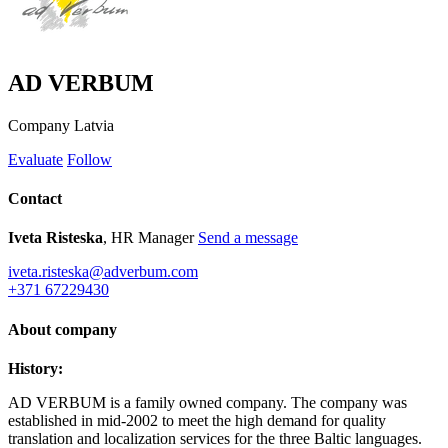
AD VERBUM
Company
Latvia
Evaluate
Follow
Contact
Iveta Risteska
, HR Manager
Send a message
iveta.risteska@adverbum.com
+371 67229430
About company
History:
AD VERBUM is a family owned company. The company was
established in mid-2002 to meet the high demand for quality
translation and localization services for the three Baltic languages.