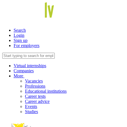
Search
Login
Sign up
For employers
Virtual internships
Companies
More
Vacancies
Professions
Educational institutions
Career tests
Career advice
Events
Studies