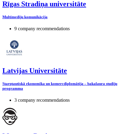
Rīgas Stradiņa universitāte
Multimediju komunikācija
9 company recommendations
Latvijas Universitāte
Starptautiskā ekonomika un komercdiplomātija – bakalaura studiju
programma
3 company recommendations