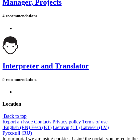
Manager, Projects
4 recommendations
Interpreter and Translator
9 recommendations
Location
Back to top
Report an issue
Contacts
Privacy policy
Terms of use
English (EN)
Eesti (ET)
Lietuvių (LT)
Latviešu (LV)
Русский (RU)
In our portal we are using cookies. Using the portal, you agree to the