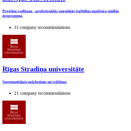
Projektu vadīšana - profesionālās augstākās izglītības maģistra studiju
programma
11 company recommendations
Rīgas Stradiņa universitāte
Starptautiskais mārketings un reklāma
21 company recommendations