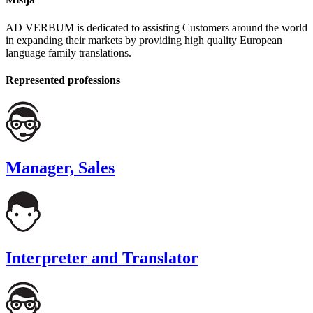
AD VERBUM is dedicated to assisting Customers around the world
in expanding their markets by providing high quality European
language family translations.
Represented professions
Manager, Sales
Interpreter and Translator