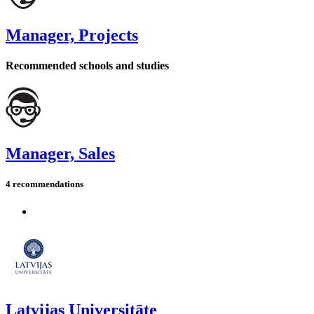
Manager, Projects
Recommended schools and studies
Manager, Sales
4 recommendations
Latvijas Universitāte