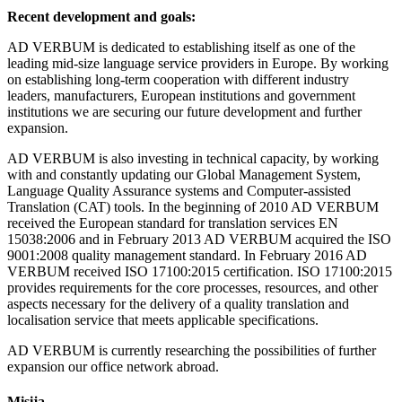
Recent development and goals:
AD VERBUM is dedicated to establishing itself as one of the
leading mid-size language service providers in Europe. By working
on establishing long-term cooperation with different industry
leaders, manufacturers, European institutions and government
institutions we are securing our future development and further
expansion.
AD VERBUM is also investing in technical capacity, by working
with and constantly updating our Global Management System,
Language Quality Assurance systems and Computer-assisted
Translation (CAT) tools. In the beginning of 2010 AD VERBUM
received the European standard for translation services EN
15038:2006 and in February 2013 AD VERBUM acquired the ISO
9001:2008 quality management standard. In February 2016 AD
VERBUM received ISO 17100:2015 certification. ISO 17100:2015
provides requirements for the core processes, resources, and other
aspects necessary for the delivery of a quality translation and
localisation service that meets applicable specifications.
AD VERBUM is currently researching the possibilities of further
expansion our office network abroad.
Misija