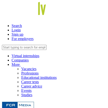
Search
Login
Sign up
For employers
Virtual internships
Companies
More
Vacancies
Professions
Educational institutions
Career tests
Career advice
Events
Studies