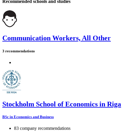
Recommended schools and studies
Communication Workers, All Other
3 recommendations
Stockholm School of Economics in Riga
BSc in Economics and Business
83 company recommendations