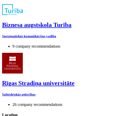
Biznesa augstskola Turība
Starptautiskās komunikācijas vadība
9 company recommendations
Rīgas Stradiņa universitāte
Sabiedriskās attiecības
26 company recommendations
Location