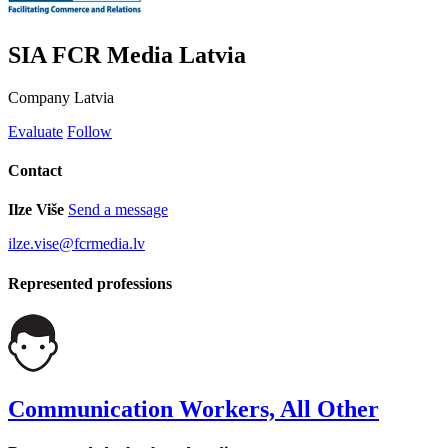
SIA FCR Media Latvia
Company
Latvia
Evaluate
Follow
Contact
Ilze Više
Send a message
ilze.vise@fcrmedia.lv
Represented professions
Communication Workers, All Other