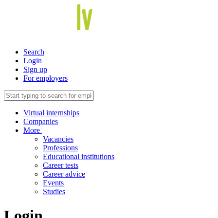
Search
Login
Sign up
For employers
Virtual internships
Companies
More
Vacancies
Professions
Educational institutions
Career tests
Career advice
Events
Studies
Login