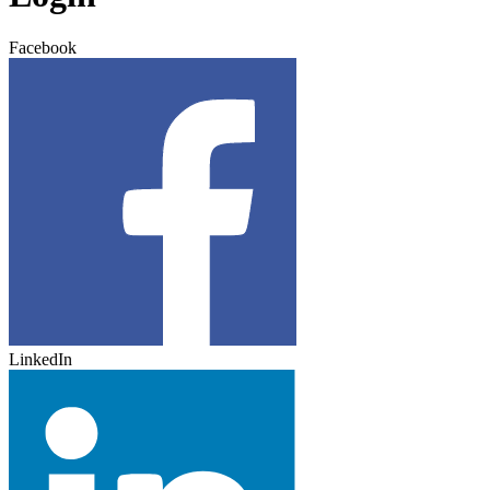
Facebook
LinkedIn