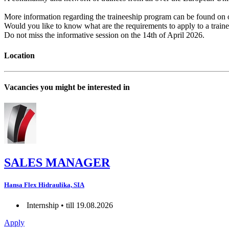
More information regarding the traineeship program can be found o
Would you like to know what are the requirements to apply to a train
Do not miss the informative session on the 14th of April 2026.
Location
Vacancies you might be interested in
SALES MANAGER
Hansa Flex Hidraulika, SIA
Internship • till 19.08.2026
Apply