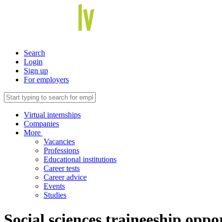
Search
Login
Sign up
For employers
Virtual internships
Companies
More
Vacancies
Professions
Educational institutions
Career tests
Career advice
Events
Studies
Social sciences traineeship opp