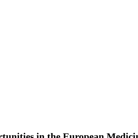
ortunities in the European Medic