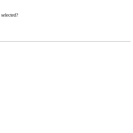
e selected?