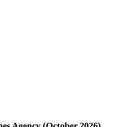
ines Agency (October 2026)