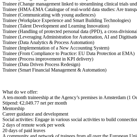
Trainee (Change management linked to streamlining clinical trials u
Trainee (HMA-EMA Catalogue of real-world data studies: Are trans
Trainee (Communicating with young audiences)
Trainee (Workplace Experience and Smart Building Technologies)
Trainee (Talent Development and Learning Innovation)
Trainee (Handling of protected personal data (PPD), a cross-divisiona
Trainee (Leveraging Administration for Automation, AI and Digitisat
Trainee (Data Analytics & Process Automation)
Trainee (Implementation of a New Accounting System)
Trainee (From Compliance to Practice: EU Data Protection at EMA)
Trainee (Process improvement in KPI delivery)
Trainee (Data Driven Process Redesign)
Trainee (Smart Financial Management & Automation)
What do we offer:
A ten-month traineeship at the Agency’s premises in Amsterdam (1 O
Stipend: €2,049.77 net per month
Mentorship
Career guidance and development
Social activities: Engage in various social activities to build connec
2 days of remote work per week
20 days of paid leaves
A community and network of trainees from all over the European Un