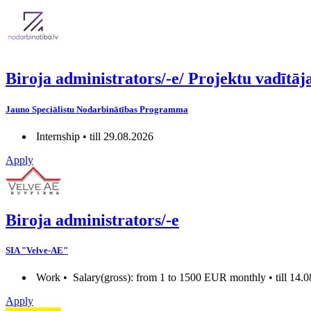
Biroja administrators/-e/ Projektu vadī
Jauno Speciālistu Nodarbinātības Programma
Internship • till 29.08.2026
Apply
Biroja administrators/-e
SIA "Velve-AE"
Work •
Salary(gross): from 1 to 1500 EUR monthly • till 14.
Apply