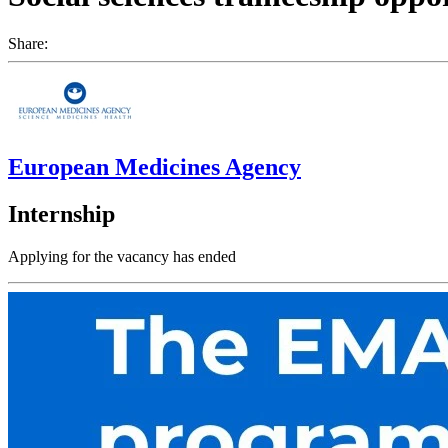
Share:
European Medicines Agency
Internship
Applying for the vacancy has ended