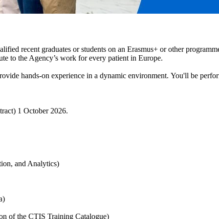
fied recent graduates or students on an Erasmus+ or other programme 
ute to the Agency’s work for every patient in Europe.
vide hands-on experience in a dynamic environment. You'll be performi
tract) 1 October 2026.
tion, and Analytics)
ta)
ion of the CTIS Training Catalogue)