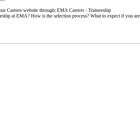
n our Careers website through: EMA Careers - Traineeship
eeship at EMA? How is the selection process? What to expect if you ar