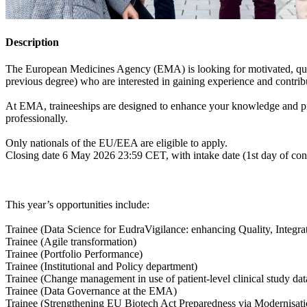
Description
The European Medicines Agency (EMA) is looking for motivated, quali
previous degree) who are interested in gaining experience and contrib
At EMA, traineeships are designed to enhance your knowledge and pro
professionally.
Only nationals of the EU/EEA are eligible to apply.
Closing date 6 May 2026 23:59 CET, with intake date (1st day of con
This year’s opportunities include:
Trainee (Data Science for EudraVigilance: enhancing Quality, Integra
Trainee (Agile transformation)
Trainee (Portfolio Performance)
Trainee (Institutional and Policy department)
Trainee (Change management in use of patient-level clinical study da
Trainee (Data Governance at the EMA)
Trainee (Strengthening EU Biotech Act Preparedness via Modernisat