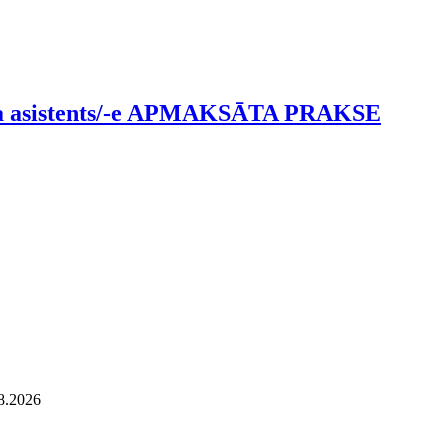
tāja asistents/-e APMAKSĀTA PRAKSE
08.2026