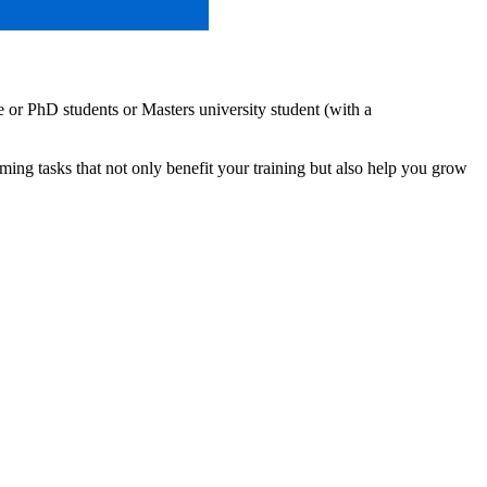
or PhD students or Masters university student (with a
ng tasks that not only benefit your training but also help you grow