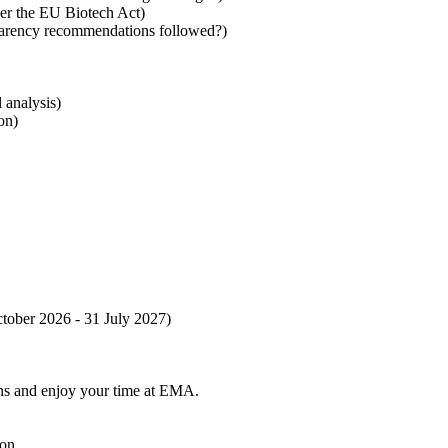
nder the EU Biotech Act)
parency recommendations followed?)
l analysis)
ion)
ctober 2026 - 31 July 2027)
tions and enjoy your time at EMA.
ion