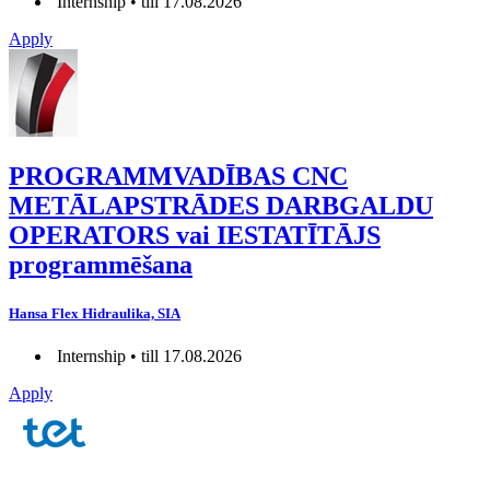
Internship • till 17.08.2026
Apply
PROGRAMMVADĪBAS CNC
METĀLAPSTRĀDES DARBGALDU
OPERATORS vai IESTATĪTĀJS
programmēšana
Hansa Flex Hidraulika, SIA
Internship • till 17.08.2026
Apply