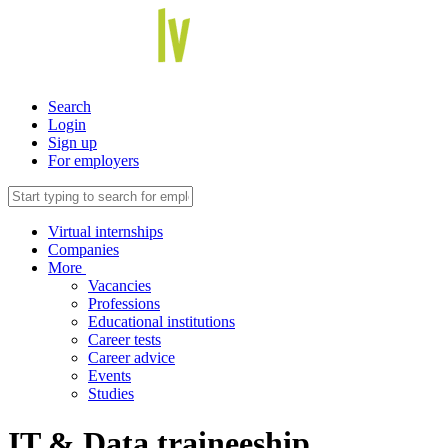
Search
Login
Sign up
For employers
Virtual internships
Companies
More
Vacancies
Professions
Educational institutions
Career tests
Career advice
Events
Studies
IT & Data traineeship