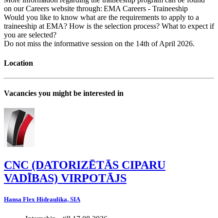
on our Careers website through: EMA Careers - Traineeship
Would you like to know what are the requirements to apply to a
traineeship at EMA? How is the selection process? What to expect if
you are selected?
Do not miss the informative session on the 14th of April 2026.
Location
Vacancies you might be interested in
CNC (DATORIZĒTĀS CIPARU
VADĪBAS) VIRPOTĀJS
Hansa Flex Hidraulika, SIA