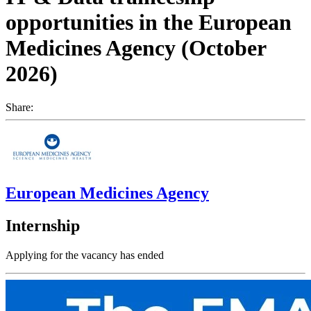
opportunities in the European
Medicines Agency (October
2026)
Share:
European Medicines Agency
Internship
Applying for the vacancy has ended