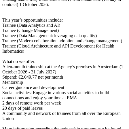
contract) 1 October 2026.
This year’s opportunities include:
Trainee (Data Analytics and AI)
Trainee (Change Management)
Trainee (Data Management: leveraging data quality)
Trainee (Modern collaboration adoption and change management)
Trainee (Cloud Architecture and API Development for Health
Informatics)
What do we offer:
A ten-month traineeship at the Agency’s premises in Amsterdam (1
October 2026 - 31 July 2027)
Stipend: €2,049.77 net per month
Mentorship
Career guidance and development
Social activities: Engage in various social activities to build
connections and enjoy your time at EMA.
2 days of remote work per week
20 days of paid leaves
A community and network of trainees from all over the European
Union
More information regarding the traineeship program can be found