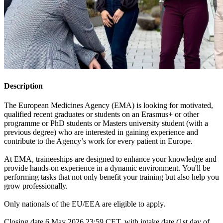
Description
The European Medicines Agency (EMA) is looking for motivated,
qualified recent graduates or students on an Erasmus+ or other
programme or PhD students or Masters university student (with a
previous degree) who are interested in gaining experience and
contribute to the Agency’s work for every patient in Europe.
At EMA, traineeships are designed to enhance your knowledge and
provide hands-on experience in a dynamic environment. You'll be
performing tasks that not only benefit your training but also help you
grow professionally.
Only nationals of the EU/EEA are eligible to apply.
Closing date 6 May 2026 23:59 CET, with intake date (1st day of