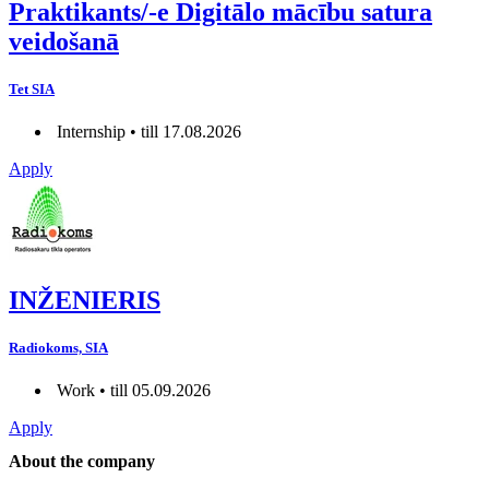
Praktikants/-e Digitālo mācību satura
veidošanā
Tet SIA
Internship • till 17.08.2026
Apply
INŽENIERIS
Radiokoms, SIA
Work • till 05.09.2026
Apply
About the company