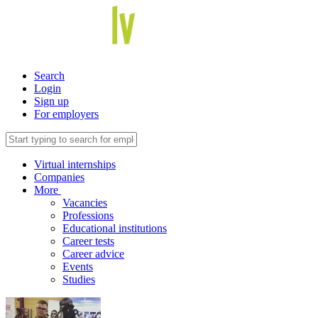
Search
Login
Sign up
For employers
Virtual internships
Companies
More
Vacancies
Professions
Educational institutions
Career tests
Career advice
Events
Studies