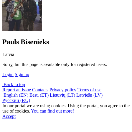
Pauls Bisenieks
Latvia
Sorry, but this page is available only for registered users.
Login
Sign up
Back to top
Report an issue
Contacts
Privacy policy
Terms of use
English (EN)
Eesti (ET)
Lietuvių (LT)
Latviešu (LV)
Русский (RU)
In our portal we are using cookies. Using the portal, you agree to the
use of cookies.
You can find out more!
Accept