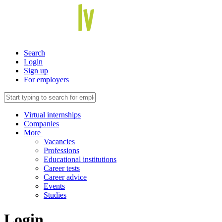
Search
Login
Sign up
For employers
Virtual internships
Companies
More
Vacancies
Professions
Educational institutions
Career tests
Career advice
Events
Studies
Login