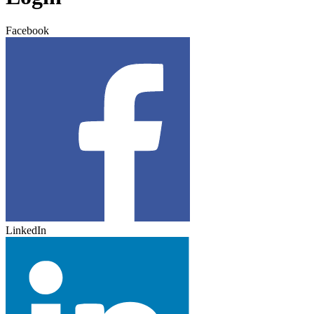
Facebook
LinkedIn