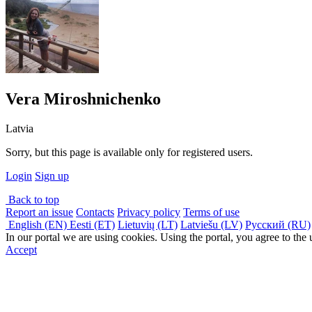
Vera Miroshnichenko
Latvia
Sorry, but this page is available only for registered users.
Login
Sign up
Back to top
Report an issue
Contacts
Privacy policy
Terms of use
English (EN)
Eesti (ET)
Lietuvių (LT)
Latviešu (LV)
Русский (RU)
In our portal we are using cookies. Using the portal, you agree to the
Accept