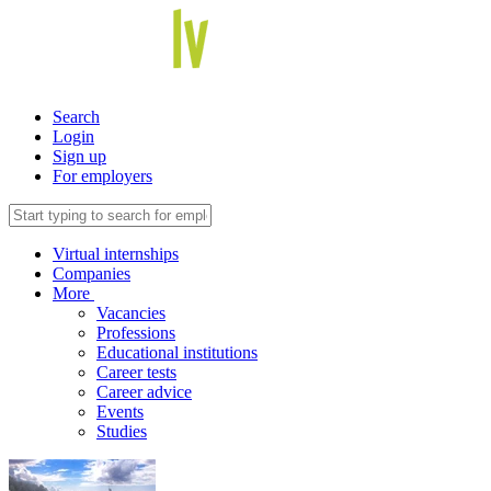
Search
Login
Sign up
For employers
Virtual internships
Companies
More
Vacancies
Professions
Educational institutions
Career tests
Career advice
Events
Studies