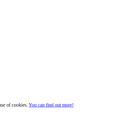
 use of cookies.
You can find out more!