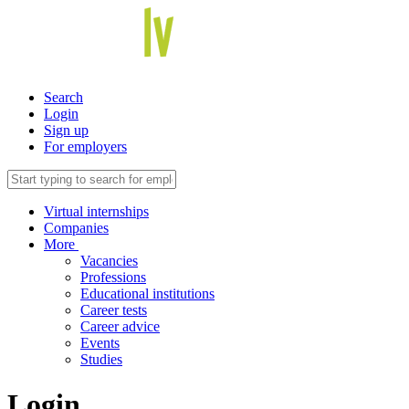
Search
Login
Sign up
For employers
Virtual internships
Companies
More
Vacancies
Professions
Educational institutions
Career tests
Career advice
Events
Studies
Login