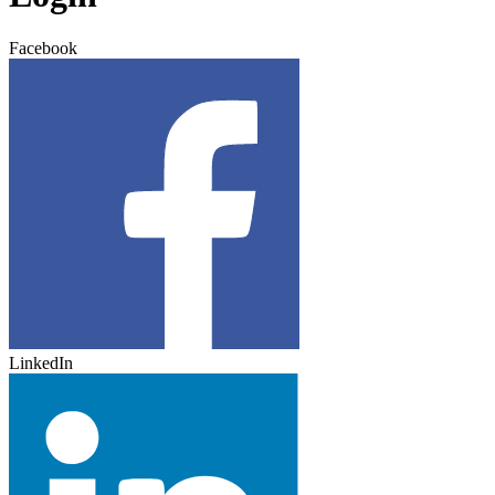
Facebook
LinkedIn