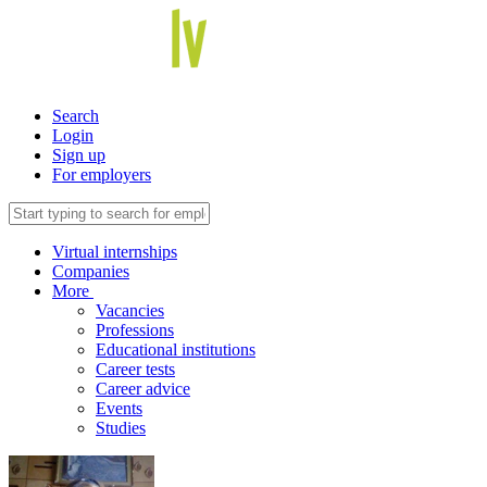
Search
Login
Sign up
For employers
Virtual internships
Companies
More
Vacancies
Professions
Educational institutions
Career tests
Career advice
Events
Studies