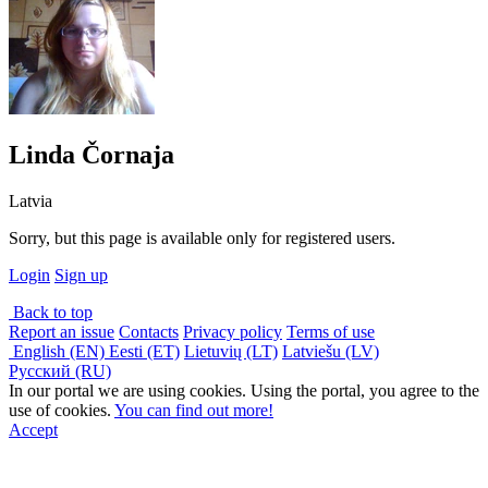
Linda Čornaja
Latvia
Sorry, but this page is available only for registered users.
Login
Sign up
Back to top
Report an issue
Contacts
Privacy policy
Terms of use
English (EN)
Eesti (ET)
Lietuvių (LT)
Latviešu (LV)
Русский (RU)
In our portal we are using cookies. Using the portal, you agree to the
use of cookies.
You can find out more!
Accept