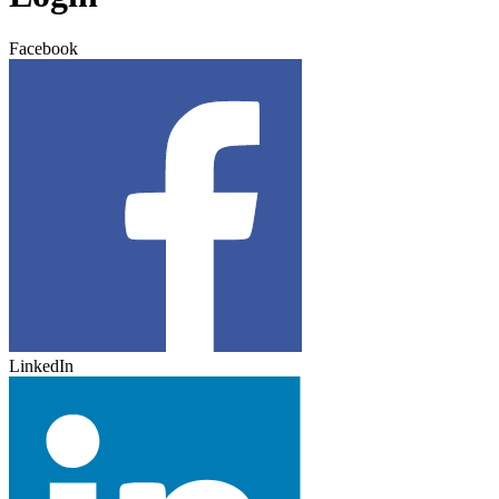
Facebook
LinkedIn