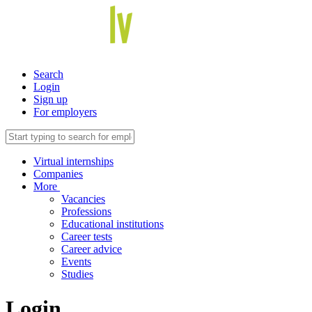
Search
Login
Sign up
For employers
Virtual internships
Companies
More
Vacancies
Professions
Educational institutions
Career tests
Career advice
Events
Studies
Login