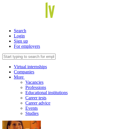
Search
Login
Sign up
For employers
Virtual internships
Companies
More
Vacancies
Professions
Educational institutions
Career tests
Career advice
Events
Studies