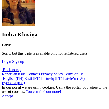
Indra Kļaviņa
Latvia
Sorry, but this page is available only for registered users.
Login
Sign up
Back to top
Report an issue
Contacts
Privacy policy
Terms of use
English (EN)
Eesti (ET)
Lietuvių (LT)
Latviešu (LV)
Русский (RU)
In our portal we are using cookies. Using the portal, you agree to the
use of cookies.
You can find out more!
Accept