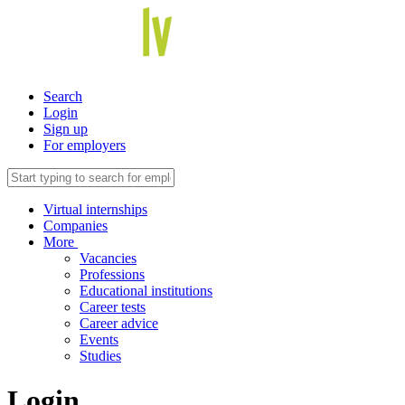
Search
Login
Sign up
For employers
Virtual internships
Companies
More
Vacancies
Professions
Educational institutions
Career tests
Career advice
Events
Studies
Login