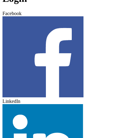
Facebook
LinkedIn