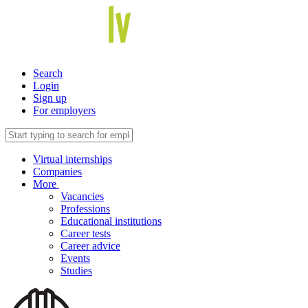
Search
Login
Sign up
For employers
Virtual internships
Companies
More
Vacancies
Professions
Educational institutions
Career tests
Career advice
Events
Studies