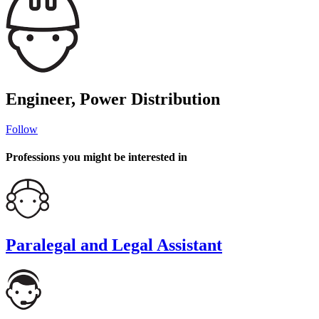
Engineer, Power Distribution
Follow
Professions you might be interested in
Paralegal and Legal Assistant