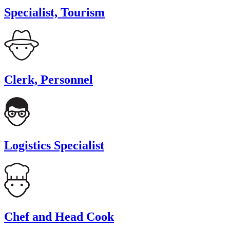
Specialist, Tourism
Clerk, Personnel
Logistics Specialist
Chef and Head Cook