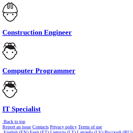
Construction Engineer
Computer Programmer
IT Specialist
Back to top
Report an issue
Contacts
Privacy policy
Terms of use
English (EN)
Eesti (ET)
Lietuvių (LT)
Latviešu (LV)
Русский (RU)