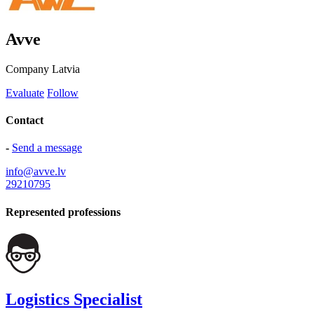
Avve
Company
Latvia
Evaluate
Follow
Contact
-
Send a message
info@avve.lv
29210795
Represented professions
Logistics Specialist