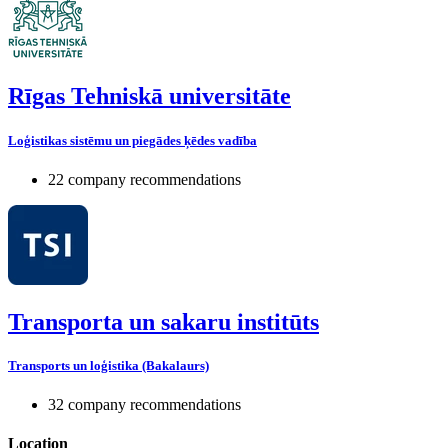
Rīgas Tehniskā universitāte
Loģistikas sistēmu un piegādes ķēdes vadība
22 company recommendations
Transporta un sakaru institūts
Transports un loģistika (Bakalaurs)
32 company recommendations
Location