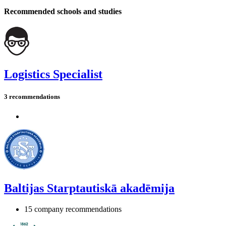
Recommended schools and studies
Logistics Specialist
3 recommendations
Baltijas Starptautiskā akadēmija
15 company recommendations