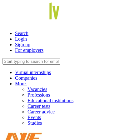
Search
Login
Sign up
For employers
Virtual internships
Companies
More
Vacancies
Professions
Educational institutions
Career tests
Career advice
Events
Studies