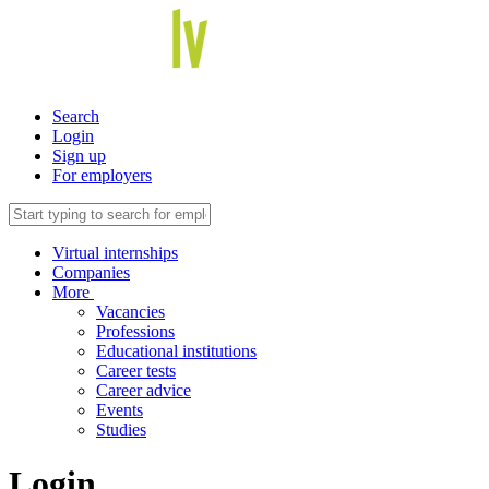
Search
Login
Sign up
For employers
Virtual internships
Companies
More
Vacancies
Professions
Educational institutions
Career tests
Career advice
Events
Studies
Login