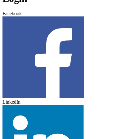
Facebook
LinkedIn