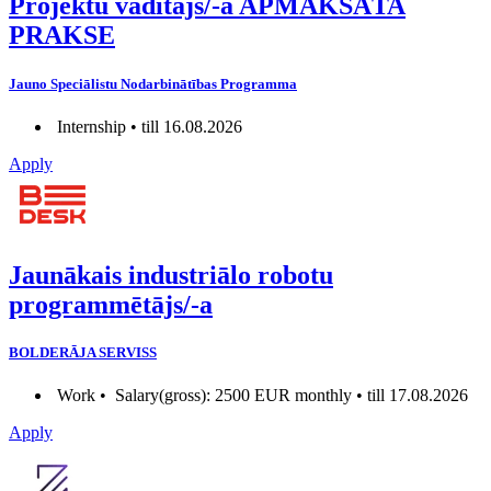
Projektu vadītājs/-a APMAKSĀTA
PRAKSE
Jauno Speciālistu Nodarbinātības Programma
Internship • till 16.08.2026
Apply
Jaunākais industriālo robotu
programmētājs/-a
BOLDERĀJA SERVISS
Work •
Salary(gross): 2500 EUR monthly • till 17.08.2026
Apply