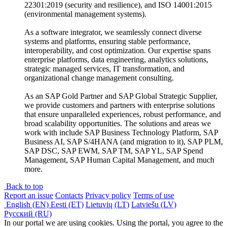
22301:2019 (security and resilience), and ISO 14001:2015
(environmental management systems).
As a software integrator, we seamlessly connect diverse
systems and platforms, ensuring stable performance,
interoperability, and cost optimization. Our expertise spans
enterprise platforms, data engineering, analytics solutions,
strategic managed services, IT transformation, and
organizational change management consulting.
As an SAP Gold Partner and SAP Global Strategic Supplier,
we provide customers and partners with enterprise solutions
that ensure unparalleled experiences, robust performance, and
broad scalability opportunities. The solutions and areas we
work with include SAP Business Technology Platform, SAP
Business AI, SAP S/4HANA (and migration to it), SAP PLM,
SAP DSC, SAP EWM, SAP TM, SAP YL, SAP Spend
Management, SAP Human Capital Management, and much
more.
Back to top
Report an issue
Contacts
Privacy policy
Terms of use
English (EN)
Eesti (ET)
Lietuvių (LT)
Latviešu (LV)
Русский (RU)
In our portal we are using cookies. Using the portal, you agree to the