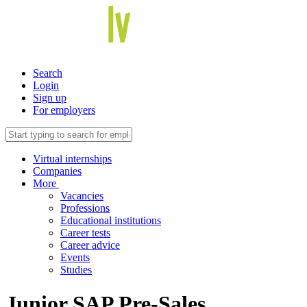
Search
Login
Sign up
For employers
Virtual internships
Companies
More
Vacancies
Professions
Educational institutions
Career tests
Career advice
Events
Studies
Junior SAP Pre-Sales