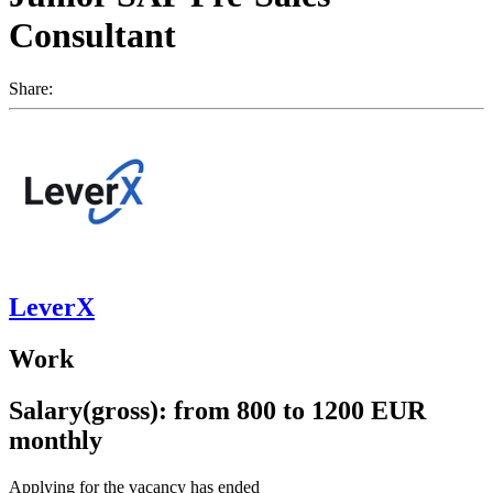
Consultant
Share:
LeverX
Work
Salary(gross): from 800 to 1200 EUR
monthly
Applying for the vacancy has ended