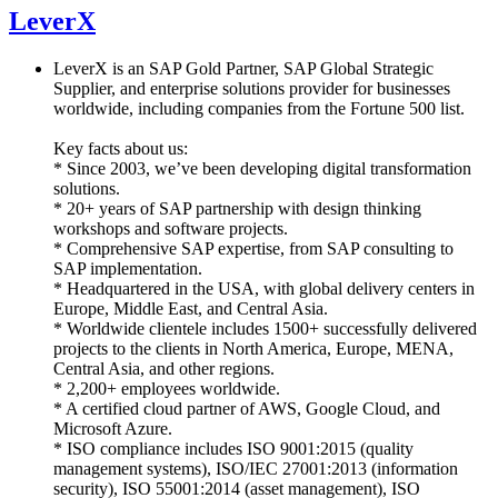
LeverX
LeverX is an SAP Gold Partner, SAP Global Strategic
Supplier, and enterprise solutions provider for businesses
worldwide, including companies from the Fortune 500 list.
Key facts about us:
* Since 2003, we’ve been developing digital transformation
solutions.
* 20+ years of SAP partnership with design thinking
workshops and software projects.
* Comprehensive SAP expertise, from SAP consulting to
SAP implementation.
* Headquartered in the USA, with global delivery centers in
Europe, Middle East, and Central Asia.
* Worldwide clientele includes 1500+ successfully delivered
projects to the clients in North America, Europe, MENA,
Central Asia, and other regions.
* 2,200+ employees worldwide.
* A certified cloud partner of AWS, Google Cloud, and
Microsoft Azure.
* ISO compliance includes ISO 9001:2015 (quality
management systems), ISO/IEC 27001:2013 (information
security), ISO 55001:2014 (asset management), ISO