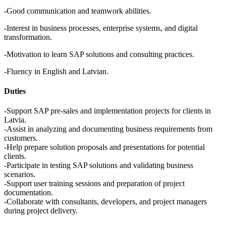
-Good communication and teamwork abilities.
-Interest in business processes, enterprise systems, and digital
transformation.
-Motivation to learn SAP solutions and consulting practices.
-Fluency in English and Latvian.
Duties
-Support SAP pre-sales and implementation projects for clients in
Latvia.
-Assist in analyzing and documenting business requirements from
customers.
-Help prepare solution proposals and presentations for potential
clients.
-Participate in testing SAP solutions and validating business
scenarios.
-Support user training sessions and preparation of project
documentation.
-Collaborate with consultants, developers, and project managers
during project delivery.