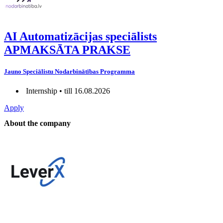
AI Automatizācijas speciālists
APMAKSĀTA PRAKSE
Jauno Speciālistu Nodarbinātības Programma
Internship • till 16.08.2026
Apply
About the company