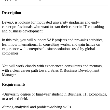
Description
LeverX is looking for motivated university graduates and early-
career professionals who want to start their career in IT consulting
and business development.
In this role, you will support SAP projects and pre-sales activities,
learn how international IT consulting works, and gain hands-on
experience with enterprise business solutions used by global
companies.
You will work closely with experienced consultants and mentors,
with a clear career path toward Sales & Business Development
Manager.
Requirements
-University degree or final-year student in Business, IT, Economics,
or a related field.
-Strong analytical and problem-solving skills.