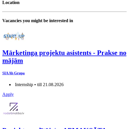
Location
Vacancies you might be interested in
Mārketinga projektu asistents - Prakse no
mājām
SIA Ab Grupa
Internship • till 21.08.2026
Apply