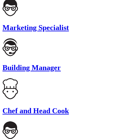
Marketing Specialist
Building Manager
Chef and Head Cook