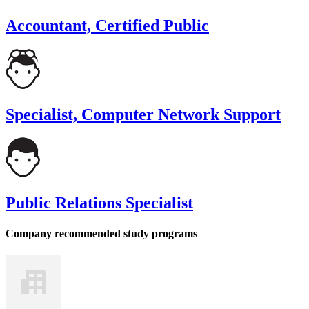
Accountant, Certified Public
Specialist, Computer Network Support
Public Relations Specialist
Company recommended study programs