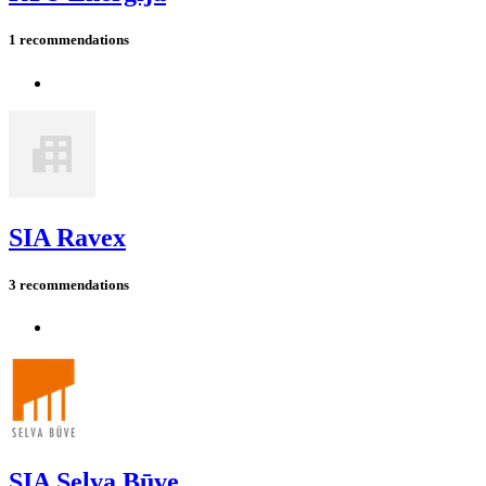
1 recommendations
SIA Ravex
3 recommendations
SIA Selva Būve