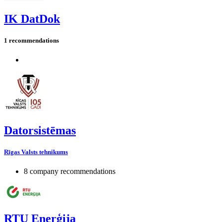
IK DatDok
1 recommendations
Datorsistēmas
Rīgas Valsts tehnikums
8 company recommendations
RTU Enerģija