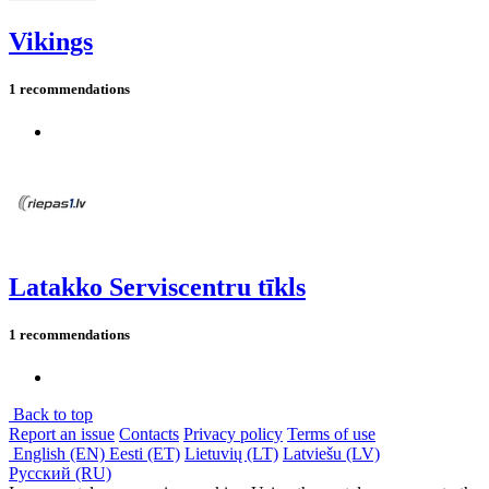
Vikings
1 recommendations
Latakko Serviscentru tīkls
1 recommendations
Back to top
Report an issue
Contacts
Privacy policy
Terms of use
English (EN)
Eesti (ET)
Lietuvių (LT)
Latviešu (LV)
Русский (RU)