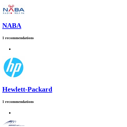
NABA
1 recommendations
Hewlett-Packard
1 recommendations