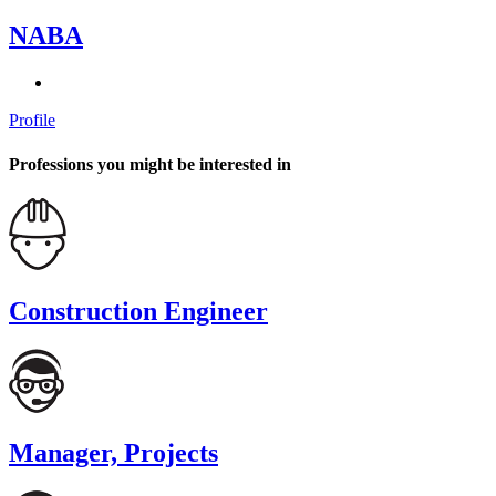
NABA
Profile
Professions you might be interested in
Construction Engineer
Manager, Projects