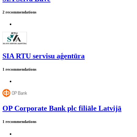
2 recommendations
SIA RTU servisu aģentūra
1 recommendations
OP Corporate Bank plc filiāle Latvijā
1 recommendations