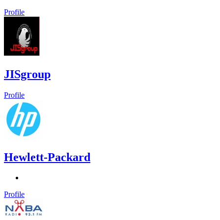
Profile
JISgroup
Profile
Hewlett-Packard
Profile