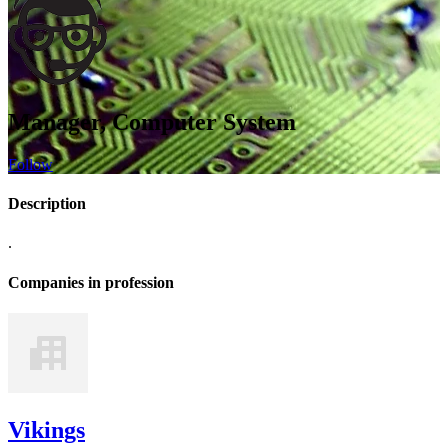
Manager, Computer System
Follow
Description
.
Companies in profession
Vikings