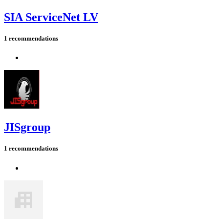
SIA ServiceNet LV
1 recommendations
JISgroup
1 recommendations