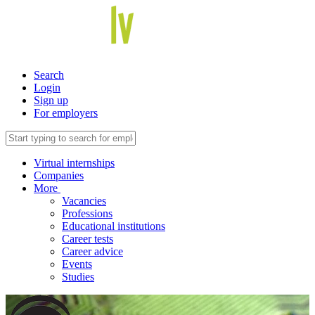
Search
Login
Sign up
For employers
Virtual internships
Companies
More
Vacancies
Professions
Educational institutions
Career tests
Career advice
Events
Studies