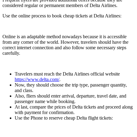
considered regular or permanent members of Delta Airlines.
Use the online process to book cheap tickets at Delta Airlines:
Online is an adaptable method nowadays because it is accessible
from any corner of the world. However, travelers should have the
correct internet connection and also follow some necessary steps
carefully.
Travelers must reach the Delta Airlines official website
https://www.delta.com/
.
Now, they should choose the trip type, passenger quantity,
and class.
Also, fliers should enter arrival, departure, travel date, and
passenger name while booking.
At last, compare the prices of Delta tickets and proceed along
with payment for confirmation.
Use the Phone to reserve cheap Delta flight tickets: