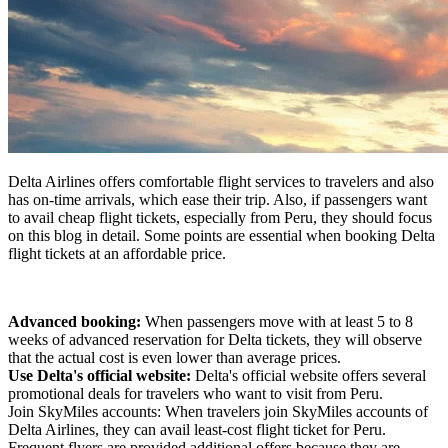
Delta Airlines offers comfortable flight services to travelers and also
has on-time arrivals, which ease their trip. Also, if passengers want
to avail cheap flight tickets, especially from Peru, they should focus
on this blog in detail. Some points are essential when booking Delta
flight tickets at an affordable price.
Advanced booking:
When passengers move with at least 5 to 8
weeks of advanced reservation for Delta tickets, they will observe
that the actual cost is even lower than average prices.
Use Delta's official website:
Delta's official website offers several
promotional deals for travelers who want to visit from Peru.
Join SkyMiles accounts: When travelers join SkyMiles accounts of
Delta Airlines, they can avail least-cost flight ticket for Peru.
Frequent flyers are provided additional offers because they are