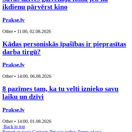
ikdienu pārvērst kino
Prakse.lv
Other • 11:00, 02.08.2026
Kādas personiskās īpašības ir pieprasītas
darba tirgū?
Prakse.lv
Other • 14:00, 06.08.2026
8 pazīmes tam, ka tu velti iznieko savu
laiku un dzīvi
Prakse.lv
Other • 14:00, 01.08.2026
Back to top
Report an issue
Contacts
Privacy policy
Terms of use