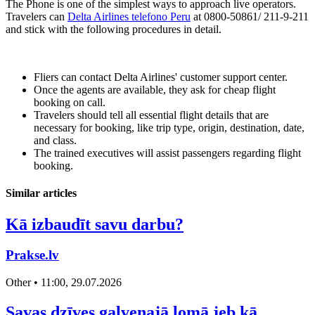
The Phone is one of the simplest ways to approach live operators.
Travelers can
Delta Airlines telefono Peru
at 0800-50861/ 211-9-211
and stick with the following procedures in detail.
Fliers can contact Delta Airlines' customer support center.
Once the agents are available, they ask for cheap flight
booking on call.
Travelers should tell all essential flight details that are
necessary for booking, like trip type, origin, destination, date,
and class.
The trained executives will assist passengers regarding flight
booking.
Similar articles
Kā izbaudīt savu darbu?
Prakse.lv
Other • 11:00, 29.07.2026
Savas dzīves galvenajā lomā jeb kā