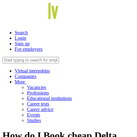
Search
Login
Sign up
For employers
Virtual internships
Companies
More
Vacancies
Professions
Educational institutions
Career tests
Career advice
Events
Studies
How do I Book cheap Delta