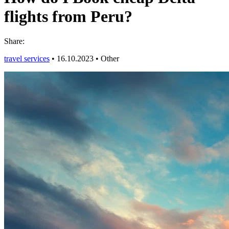
flights from Peru?
Share:
travel services
•
16.10.2023
•
Other