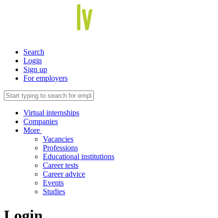
Search
Login
Sign up
For employers
Virtual internships
Companies
More
Vacancies
Professions
Educational institutions
Career tests
Career advice
Events
Studies
Login