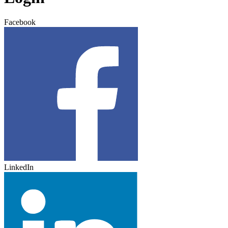
Facebook
LinkedIn