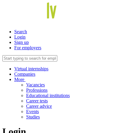
Search
Login
Sign up
For employers
Virtual internships
Companies
More
Vacancies
Professions
Educational institutions
Career tests
Career advice
Events
Studies
Login