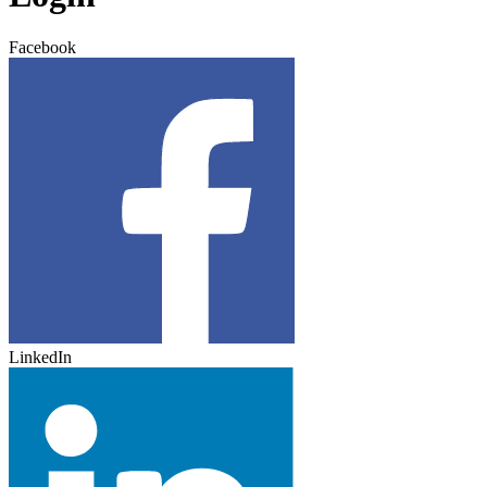
Facebook
LinkedIn