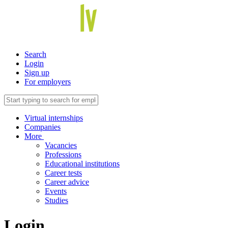
Search
Login
Sign up
For employers
Virtual internships
Companies
More
Vacancies
Professions
Educational institutions
Career tests
Career advice
Events
Studies
Login