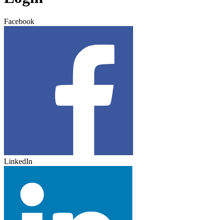
Facebook
LinkedIn