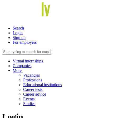
Search
Login
Sign up
For employers
Virtual internships
Companies
More
Vacancies
Professions
Educational institutions
Career tests
Career advice
Events
Studies
Login