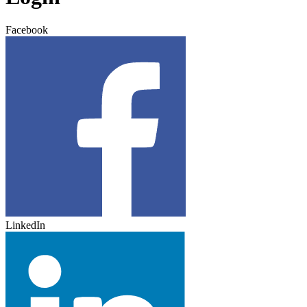
Facebook
LinkedIn