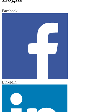
Facebook
LinkedIn