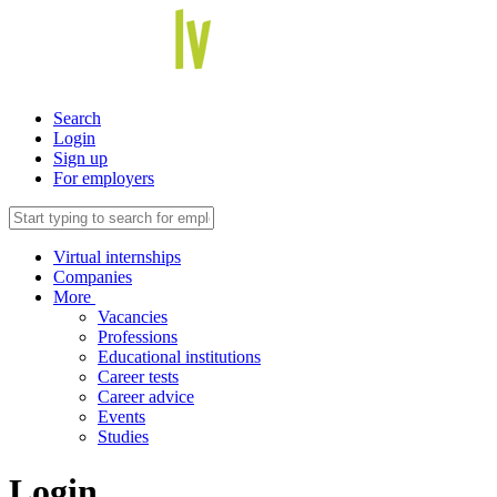
Search
Login
Sign up
For employers
Virtual internships
Companies
More
Vacancies
Professions
Educational institutions
Career tests
Career advice
Events
Studies
Login