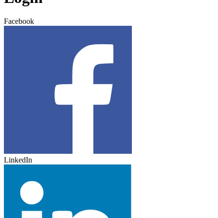
Facebook
LinkedIn