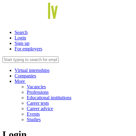
Search
Login
Sign up
For employers
Virtual internships
Companies
More
Vacancies
Professions
Educational institutions
Career tests
Career advice
Events
Studies
Login