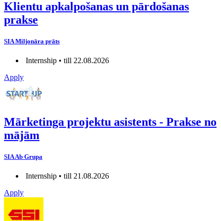
Klientu apkalpošanas un pārdošanas
prakse
SIA Miljonāra prāts
Internship • till 22.08.2026
Apply
Mārketinga projektu asistents - Prakse no
mājām
SIA Ab Grupa
Internship • till 21.08.2026
Apply