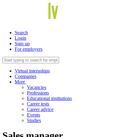
Search
Login
Sign up
For employers
Virtual internships
Companies
More
Vacancies
Professions
Educational institutions
Career tests
Career advice
Events
Studies
Sales manager