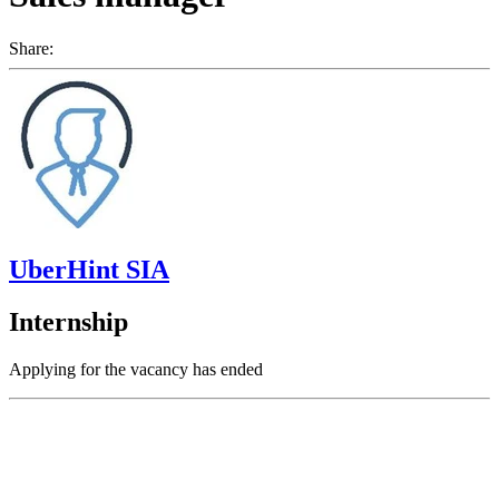
Share:
UberHint SIA
Internship
Applying for the vacancy has ended