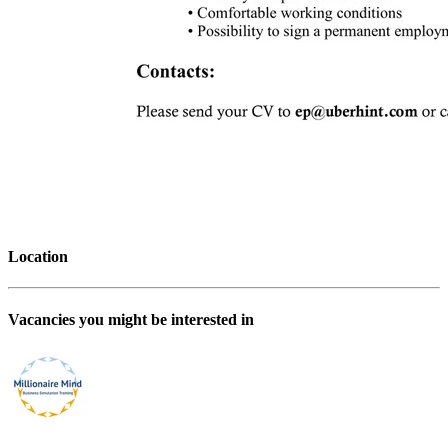
Location
Vacancies you might be interested in