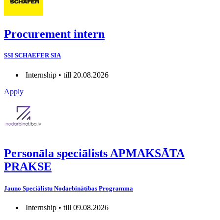
Procurement intern
SSI SCHAEFER SIA
Internship • till 20.08.2026
Apply
Personāla speciālists APMAKSĀTA
PRAKSE
Jauno Speciālistu Nodarbinātības Programma
Internship • till 09.08.2026