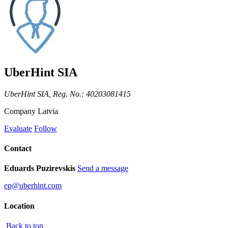
UberHint SIA
UberHint SIA, Reg. No.: 40203081415
Company
Latvia
Evaluate
Follow
Contact
Eduards Puzirevskis
Send a message
ep@uberhint.com
Location
Back to top