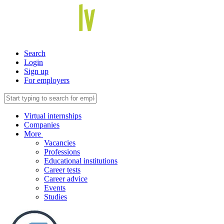
Search
Login
Sign up
For employers
Virtual internships
Companies
More
Vacancies
Professions
Educational institutions
Career tests
Career advice
Events
Studies