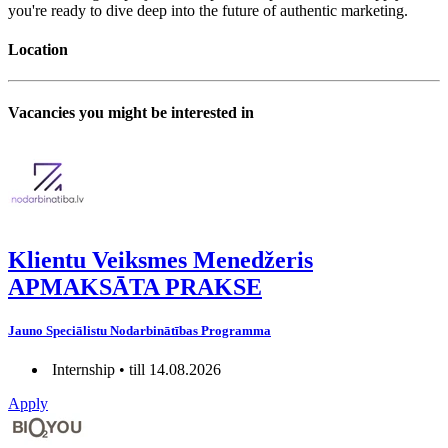
you're ready to dive deep into the future of authentic marketing.
Location
Vacancies you might be interested in
Klientu Veiksmes Menedžeris
APMAKSĀTA PRAKSE
Jauno Speciālistu Nodarbinātības Programma
Internship • till 14.08.2026
Apply