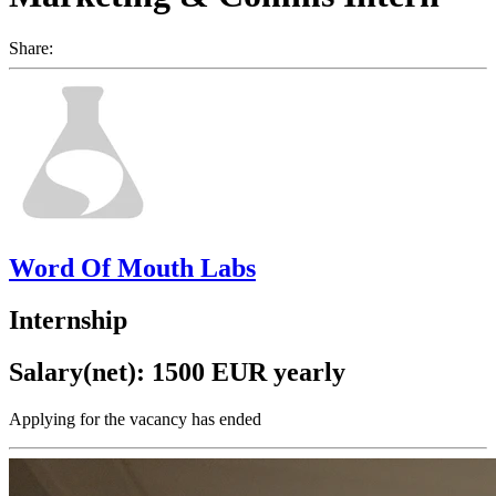
Share:
Word Of Mouth Labs
Internship
Salary(net): 1500 EUR yearly
Applying for the vacancy has ended