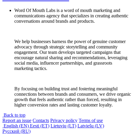
Word Of Mouth Labs is a word of mouth marketing and
communications agency that specializes in creating authentic
conversations around brands and products.
We help businesses harness the power of genuine customer
advocacy through strategic storytelling and community
engagement. Our team develops targeted campaigns that
encourage natural sharing and recommendations, leveraging
social media, influencer partnerships, and grassroots
marketing tactics.
By focusing on building trust and fostering meaningful
connections between brands and consumers, we drive organic
growth that feels authentic rather than forced, resulting in
higher conversion rates and lasting customer loyalty.
Back to top
Report an issue
Contacts
Privacy policy
Terms of use
English (EN)
Eesti (ET)
Lietuvių (LT)
Latviešu (LV)
Русский (RU)