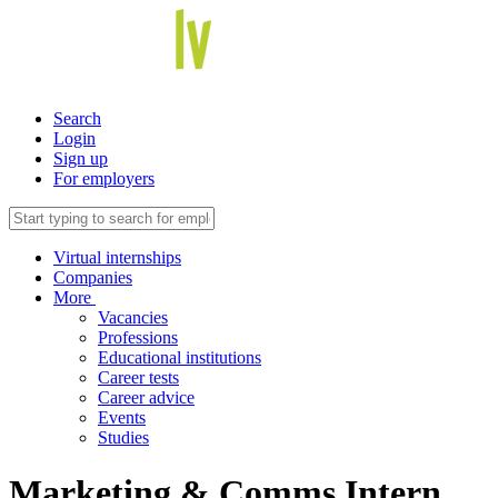
Search
Login
Sign up
For employers
Virtual internships
Companies
More
Vacancies
Professions
Educational institutions
Career tests
Career advice
Events
Studies
Marketing & Comms Intern