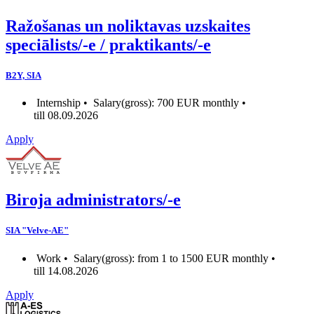
Ražošanas un noliktavas uzskaites
speciālists/-e / praktikants/-e
B2Y, SIA
Internship •
Salary(gross): 700 EUR monthly •
till 08.09.2026
Apply
Biroja administrators/-e
SIA "Velve-AE"
Work •
Salary(gross): from 1 to 1500 EUR monthly •
till 14.08.2026
Apply