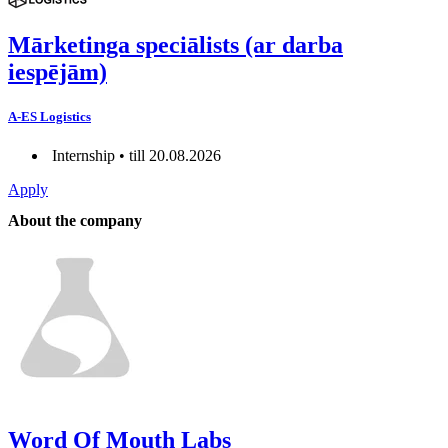
Mārketinga speciālists (ar darba
iespējām)
A-ES Logistics
Internship • till 20.08.2026
Apply
About the company
Word Of Mouth Labs