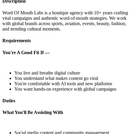
Description
Word Of Mouth Labs is a boutique agency with 10+ years crafting
viral campaigns and authentic word-of-mouth strategies. We work
with global brands across sports, aviation, events, beauty, fashion,
and trending cultural moments.
Requirements
You're A Good Fit If —
You live and breathe digital culture
You understand what makes content go viral
You're comfortable with AI tools and new platforms
You want hands-on experience with global campaigns
Duties
What You'll Be Assisting With
Social media content and community management