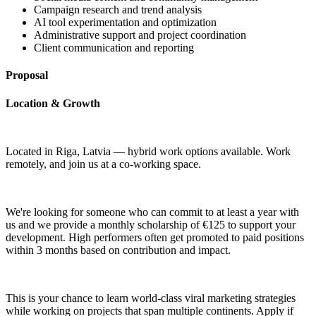
Campaign research and trend analysis
AI tool experimentation and optimization
Administrative support and project coordination
Client communication and reporting
Proposal
Location & Growth
Located in Riga, Latvia — hybrid work options available. Work
remotely, and join us at a co-working space.
We're looking for someone who can commit to at least a year with
us and we provide a monthly scholarship of €125 to support your
development. High performers often get promoted to paid positions
within 3 months based on contribution and impact.
This is your chance to learn world-class viral marketing strategies
while working on projects that span multiple continents. Apply if