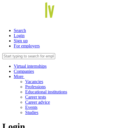
Search
Login
Sign up
For employers
Virtual internships
Companies
More
Vacancies
Professions
Educational institutions
Career tests
Career advice
Events
Studies
Login