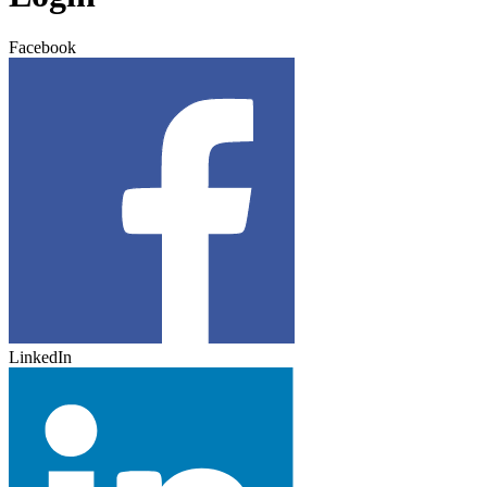
Facebook
LinkedIn